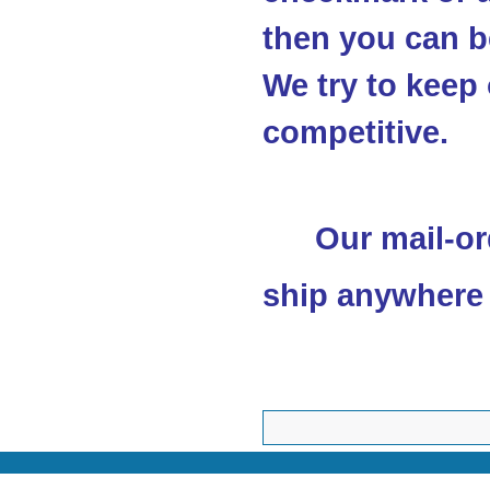
then you can be
We try to keep 
competitive.
Our mail-or
ship anywhere 