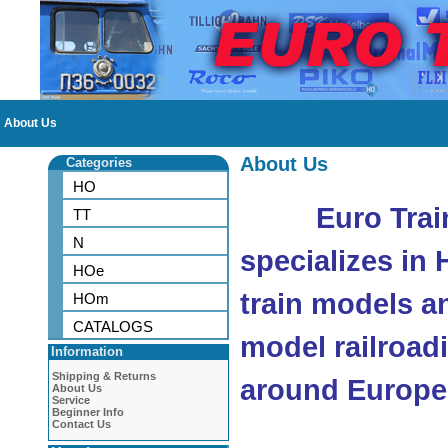
About Us
About Us
Categories
HO
Euro Trai
TT
N
specializes in
HOe
train models a
HOm
CATALOGS
model railroad
Information
Shipping & Returns
around Europe
About Us
Service
Beginner Info
Contact Us