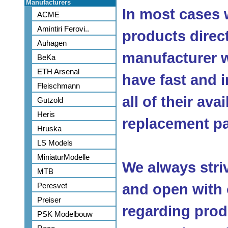
Manufacturers
In most cases 
ACME
Amintiri Ferovi..
products direc
Auhagen
manufacturer w
BeKa
ETH Arsenal
have fast and 
Fleischmann
all of their ava
Gutzold
Heris
replacement pa
Hruska
LS Models
MiniaturModelle
We always stri
MTB
Peresvet
and open with
Preiser
regarding produ
PSK Modelbouw