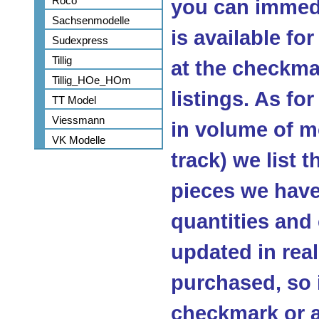
Roco
you can immedi
Sachsenmodelle
is available fo
Sudexpress
Tillig
at the checkma
Tillig_HOe_HOm
listings. As fo
TT Model
Viessmann
in volume of m
VK Modelle
track) we list 
pieces we have 
quantities and
updated in real
purchased, so 
checkmark or a