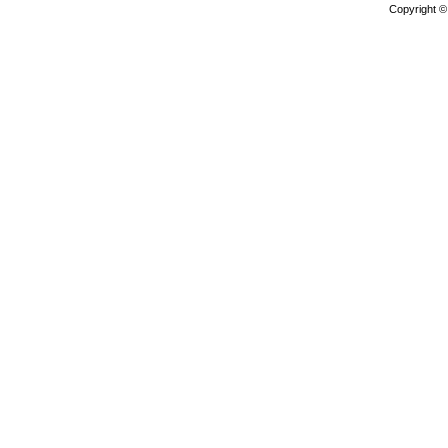
Copyright 