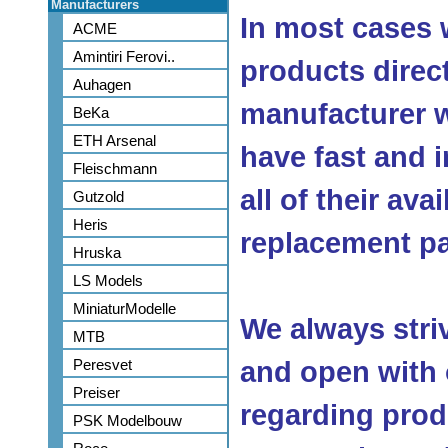
Manufacturers
In most cases 
ACME
Amintiri Ferovi..
products direc
Auhagen
manufacturer w
BeKa
ETH Arsenal
have fast and 
Fleischmann
all of their ava
Gutzold
Heris
replacement pa
Hruska
LS Models
MiniaturModelle
We always stri
MTB
Peresvet
and open with
Preiser
regarding produ
PSK Modelbouw