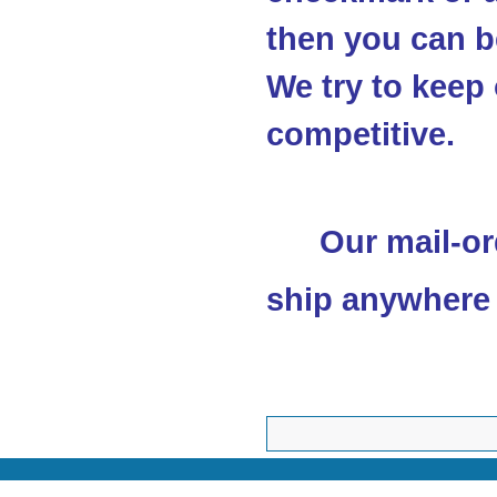
then you can be
We try to keep 
competitive.
Our mail-or
ship anywhere 