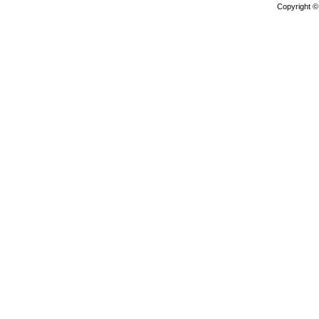
Copyright 