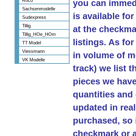
Roco
you can immedi
Sachsenmodelle
is available fo
Sudexpress
Tillig
at the checkma
Tillig_HOe_HOm
listings. As fo
TT Model
Viessmann
in volume of m
VK Modelle
track) we list 
pieces we have 
quantities and
updated in real
purchased, so 
checkmark or a