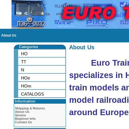
About Us
About Us
Categories
HO
Euro Trai
TT
N
specializes in
HOe
train models a
HOm
CATALOGS
model railroad
Information
Shipping & Returns
around Europe
About Us
Service
Beginner Info
Contact Us