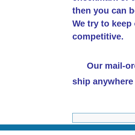
then you can be
We try to keep 
competitive.
Our mail-or
ship anywhere 