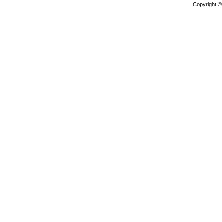
Copyright 