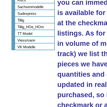
Roco
you can immedi
Sachsenmodelle
is available fo
Sudexpress
Tillig
at the checkma
Tillig_HOe_HOm
listings. As fo
TT Model
Viessmann
in volume of m
VK Modelle
track) we list 
pieces we have 
quantities and
updated in real
purchased, so 
checkmark or a