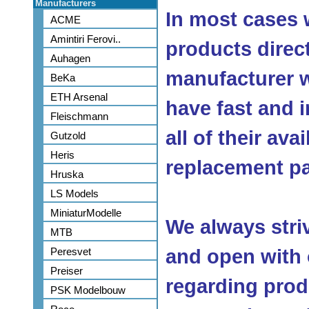
Manufacturers
In most cases 
ACME
Amintiri Ferovi..
products direc
Auhagen
manufacturer w
BeKa
ETH Arsenal
have fast and 
Fleischmann
all of their ava
Gutzold
Heris
replacement pa
Hruska
LS Models
MiniaturModelle
We always stri
MTB
Peresvet
and open with
Preiser
regarding produ
PSK Modelbouw