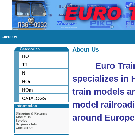
About Us
About Us
Categories
HO
Euro Trai
TT
N
specializes in
HOe
train models a
HOm
CATALOGS
model railroad
Information
Shipping & Returns
around Europe
About Us
Service
Beginner Info
Contact Us