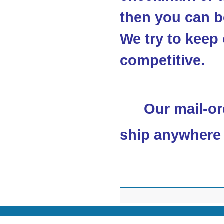
then you can be
We try to keep 
competitive.
Our mail-or
ship anywhere 