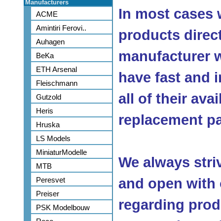
Manufacturers
In most cases 
ACME
Amintiri Ferovi..
products direc
Auhagen
manufacturer w
BeKa
ETH Arsenal
have fast and 
Fleischmann
all of their ava
Gutzold
Heris
replacement pa
Hruska
LS Models
MiniaturModelle
We always stri
MTB
Peresvet
and open with
Preiser
regarding produ
PSK Modelbouw