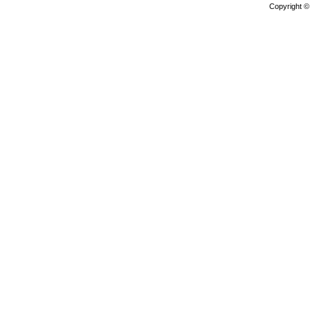
Copyright 