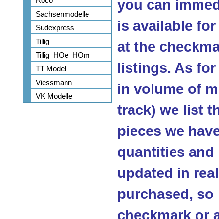
Roco
you can immedi
Sachsenmodelle
is available fo
Sudexpress
Tillig
at the checkma
Tillig_HOe_HOm
listings. As fo
TT Model
Viessmann
in volume of m
VK Modelle
track) we list 
pieces we have 
quantities and
updated in real
purchased, so 
checkmark or a