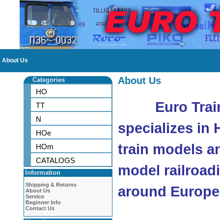
About Us
About Us
Categories
HO
Euro Trai
TT
N
specializes in
HOe
train models a
HOm
CATALOGS
model railroad
Information
Shipping & Returns
around Europe
About Us
Service
Beginner Info
Contact Us