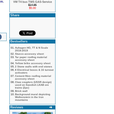
ve.
VW T4 bus TWS GAS-Service
$14.95
$5.00
Share
Bestsellers
01.
Auhagen HO, TT & N Scale
2018-2019
02.
Stucco accesory sheet
03.
Tar paper roofing material
accesory sheet
04.
Yellow briks accesory sheet
05.
2 Stone walls with end stones
06.
8 Electrical boxes & 16 turnout
activators
07.
Cement fibre roofing material
accesory sheet
08.
Claw couplers (USSR design)
used on Swedish LKAB ore
trains (2pc)
09.
Brick wall
10.
Background mural depicting
Wolkenstein in the Iron
mountains
Reviews