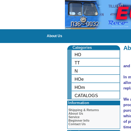
About Us
Ab
Categories
HO
TT
and 
N
In m
HOe
allo
HOm
repl
CATALOGS
We a
Information
prod
Shipping & Returns
purc
About Us
whic
Service
Beginner Info
of p
Contact Us
time