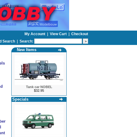
My Account
|
View Cart
|
Checkout
d Search
|
Search:
New Items
els
nd
Tank car NOBEL
$32.95
Specials
ber
l
unt