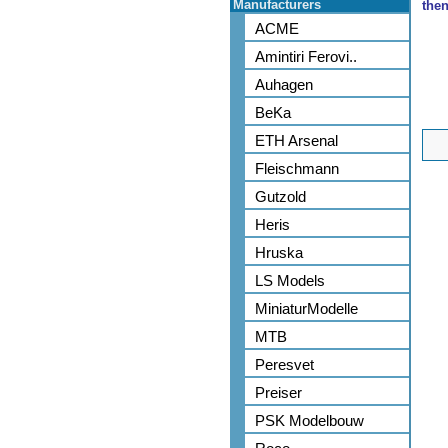
Manufacturers
then
ACME
Amintiri Ferovi..
Auhagen
BeKa
ETH Arsenal
Fleischmann
Gutzold
Heris
Hruska
LS Models
MiniaturModelle
MTB
Peresvet
Preiser
PSK Modelbouw