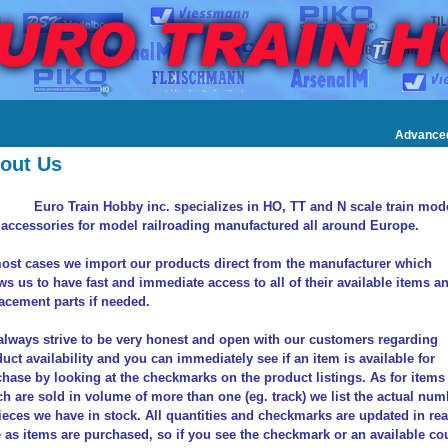
Advance
out Us
Euro Train Hobby inc. specializes in HO, TT and N scale train mod
accessories for model railroading manufactured all around Europe.
ost cases we import our products direct from the manufacturer which
ws us to have fast and immediate access to all of their available items a
acement parts if needed.
lways strive to be very honest and open with our customers regarding
uct availability and you can immediately see if an item is available for
hase by looking at the checkmarks on the product listings. As for items
h are sold in volume of more than one (eg. track) we list the actual num
ieces we have in stock. All quantities and checkmarks are updated in rea
 as items are purchased, so if you see the checkmark or an available co