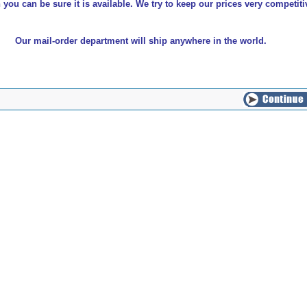
 you can be sure it is available. We try to keep our prices very competiti
Our mail-order department will ship anywhere in the world.