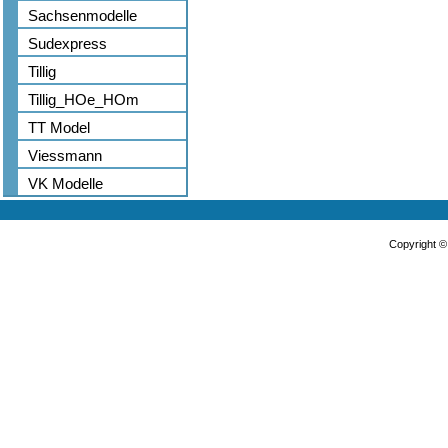
Sachsenmodelle
Sudexpress
Tillig
Tillig_HOe_HOm
TT Model
Viessmann
VK Modelle
Copyright 