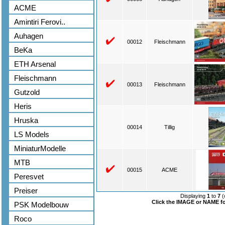
ACME
Amintiri Ferovi..
Auhagen
00012
Fleischmann
BeKa
ETH Arsenal
Fleischmann
00013
Fleischmann
Gutzold
Heris
Hruska
00014
Tillig
LS Models
MiniaturModelle
MTB
00015
ACME
Peresvet
Preiser
Displaying
1
to
7
(
Click the IMAGE or NAME for
PSK Modelbouw
Roco