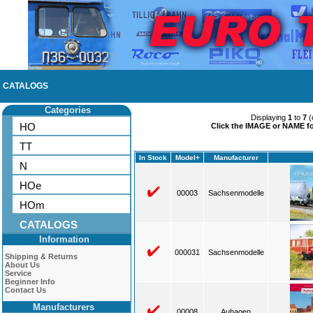
CATALOGS
Categories
Displaying
1
to
7
(
HO
Click the IMAGE or NAME for
TT
In Stock
Model+
Manufacturer
N
HOe
00003
Sachsenmodelle
HOm
CATALOGS
Information
000031
Sachsenmodelle
Shipping & Returns
About Us
Service
Beginner Info
Contact Us
Manufacturers
00008
Auhagen