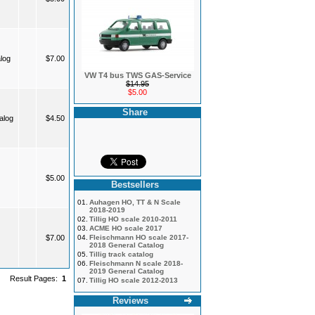
log
$7.00
VW T4 bus TWS GAS-Service
$14.95
$5.00
Share
alog
$4.50
$5.00
Bestsellers
01.
Auhagen HO, TT & N Scale
2018-2019
02.
Tillig HO scale 2010-2011
03.
ACME HO scale 2017
$7.00
04.
Fleischmann HO scale 2017-
2018 General Catalog
05.
Tillig track catalog
06.
Fleischmann N scale 2018-
2019 General Catalog
Result Pages:
1
07.
Tillig HO scale 2012-2013
Reviews