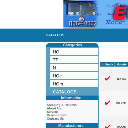
CATALOGS
Categories
HO
TT
In Stock
Model+
N
HOe
00003
HOm
CATALOGS
Information
000031
Shipping & Returns
About Us
Service
Beginner Info
Contact Us
Manufacturers
00008