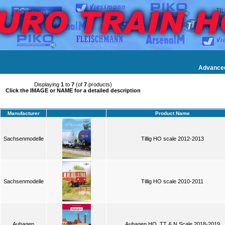
Advance
Displaying
1
to
7
(of
7
products)
Click the IMAGE or NAME for a detailed description
Manufacturer
Product Name
Sachsenmodelle
Tillig HO scale 2012-2013
Sachsenmodelle
Tillig HO scale 2010-2011
Auhagen
Auhagen HO, TT & N Scale 2018-2019