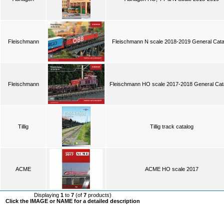
Fleischmann
Fleischmann N scale 2018-2019 General Cata
Fleischmann
Fleischmann HO scale 2017-2018 General Cat
Tillig
Tillig track catalog
ACME
ACME HO scale 2017
Displaying
1
to
7
(of
7
products)
Click the IMAGE or NAME for a detailed description