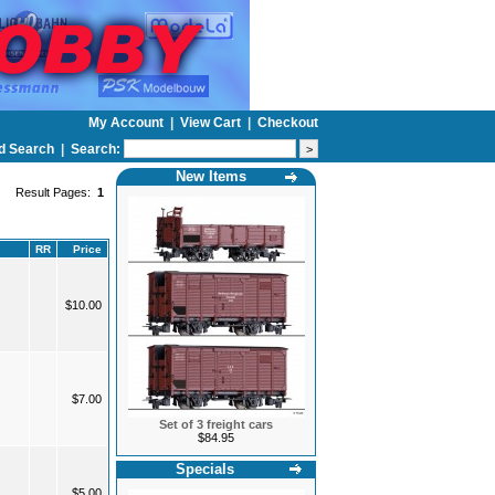
My Account
|
View Cart
|
Checkout
d Search
|
Search:
New Items
Result Pages:
1
RR
Price
$10.00
$7.00
Set of 3 freight cars
$84.95
Specials
$5.00