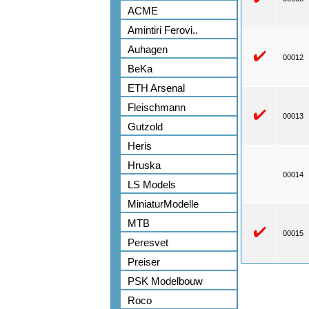
ACME
Amintiri Ferovi..
Auhagen
00012
BeKa
ETH Arsenal
Fleischmann
00013
Gutzold
Heris
Hruska
00014
LS Models
MiniaturModelle
MTB
00015
Peresvet
Preiser
PSK Modelbouw
Roco