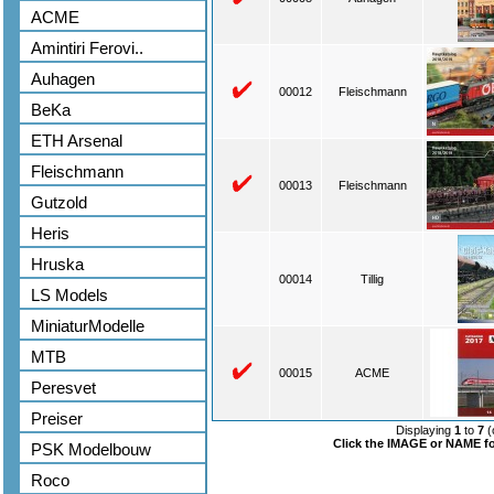
ACME
Amintiri Ferovi..
Auhagen
00012
Fleischmann
BeKa
ETH Arsenal
Fleischmann
00013
Fleischmann
Gutzold
Heris
Hruska
00014
Tillig
LS Models
MiniaturModelle
MTB
00015
ACME
Peresvet
Preiser
Displaying
1
to
7
(
Click the IMAGE or NAME for
PSK Modelbouw
Roco