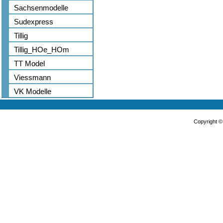
Sachsenmodelle
Sudexpress
Tillig
Tillig_HOe_HOm
TT Model
Viessmann
VK Modelle
Copyright 