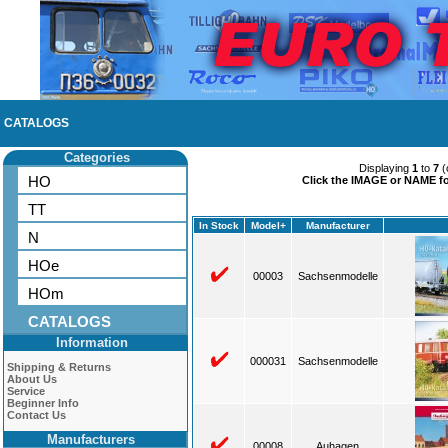
CATALOGS
Categories
Displaying
1
to
7
(
HO
Click the IMAGE or NAME for
TT
In Stock
Model+
Manufacturer
N
HOe
00003
Sachsenmodelle
HOm
CATALOGS
Information
000031
Sachsenmodelle
Shipping & Returns
About Us
Service
Beginner Info
Contact Us
Manufacturers
00008
Auhagen