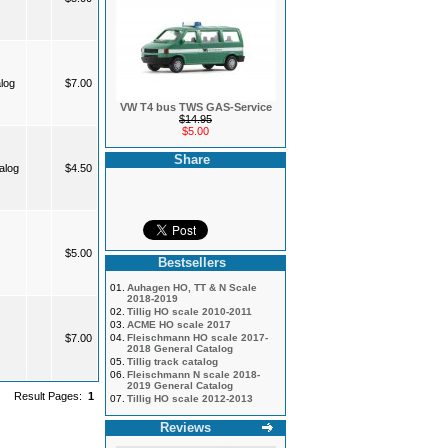
log
$7.00
VW T4 bus TWS GAS-Service
$14.95
$5.00
Share
alog
$4.50
$5.00
Bestsellers
01.
Auhagen HO, TT & N Scale
2018-2019
02.
Tillig HO scale 2010-2011
03.
ACME HO scale 2017
$7.00
04.
Fleischmann HO scale 2017-
2018 General Catalog
05.
Tillig track catalog
06.
Fleischmann N scale 2018-
2019 General Catalog
Result Pages:
1
07.
Tillig HO scale 2012-2013
Reviews