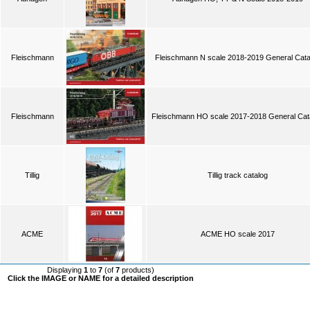
Fleischmann
Fleischmann N scale 2018-2019 General Cata
Fleischmann
Fleischmann HO scale 2017-2018 General Cat
Tillig
Tillig track catalog
ACME
ACME HO scale 2017
Displaying
1
to
7
(of
7
products)
Click the IMAGE or NAME for a detailed description