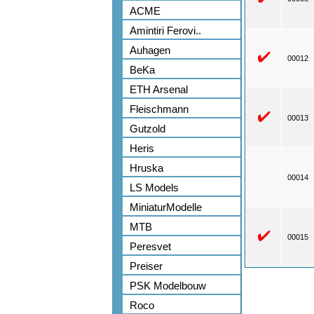
ACME
Amintiri Ferovi..
Auhagen
00012
BeKa
ETH Arsenal
Fleischmann
00013
Gutzold
Heris
Hruska
00014
LS Models
MiniaturModelle
MTB
00015
Peresvet
Preiser
PSK Modelbouw
Roco