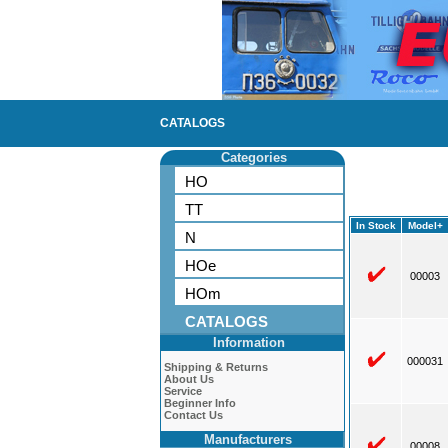
CATALOGS
Categories
HO
TT
In Stock
Model+
N
HOe
00003
HOm
CATALOGS
Information
000031
Shipping & Returns
About Us
Service
Beginner Info
Contact Us
Manufacturers
00008