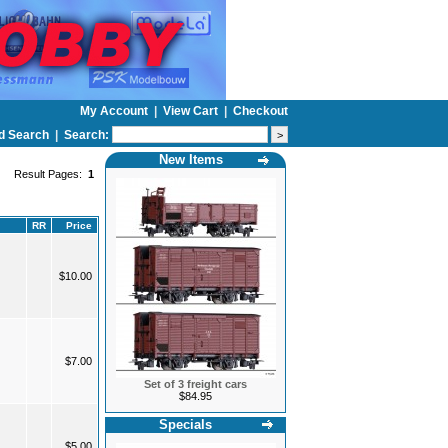
My Account
|
View Cart
|
Checkout
d Search
|
Search:
New Items
Result Pages:
1
RR
Price
$10.00
$7.00
Set of 3 freight cars
$84.95
Specials
$5.00