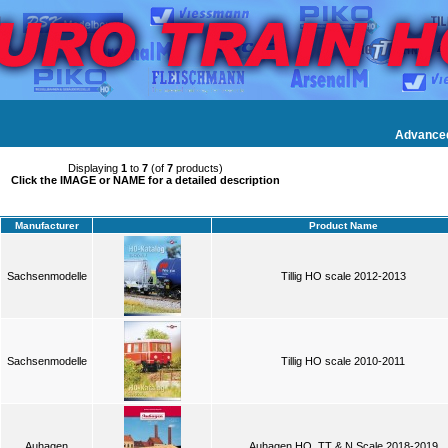
Advance
Displaying
1
to
7
(of
7
products)
Click the IMAGE or NAME for a detailed description
Manufacturer
Product Name
Sachsenmodelle
Tillig HO scale 2012-2013
Sachsenmodelle
Tillig HO scale 2010-2011
Auhagen
Auhagen HO, TT & N Scale 2018-2019