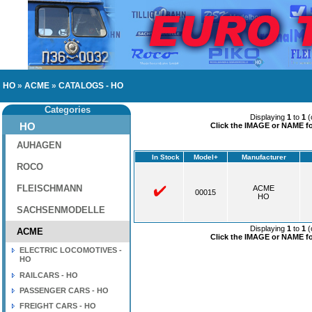
HO
»
ACME
»
CATALOGS - HO
Categories
Displaying
1
to
1
(
HO
Click the IMAGE or NAME for
AUHAGEN
In Stock
Model+
Manufacturer
ROCO
FLEISCHMANN
ACME
00015
HO
SACHSENMODELLE
Displaying
1
to
1
(
ACME
Click the IMAGE or NAME for
ELECTRIC LOCOMOTIVES -
HO
RAILCARS - HO
PASSENGER CARS - HO
FREIGHT CARS - HO