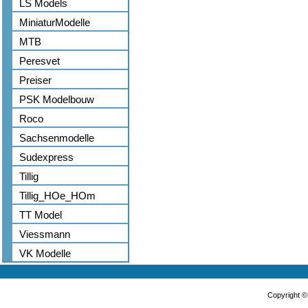
LS Models
MiniaturModelle
MTB
Peresvet
Preiser
PSK Modelbouw
Roco
Sachsenmodelle
Sudexpress
Tillig
Tillig_HOe_HOm
TT Model
Viessmann
VK Modelle
Copyright 