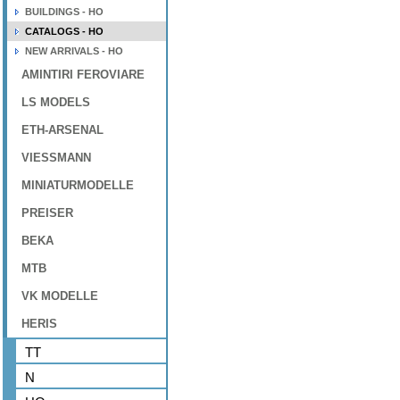
BUILDINGS - HO
CATALOGS - HO
NEW ARRIVALS - HO
AMINTIRI FEROVIARE
LS MODELS
ETH-ARSENAL
VIESSMANN
MINIATURMODELLE
PREISER
BEKA
MTB
VK MODELLE
HERIS
TT
N