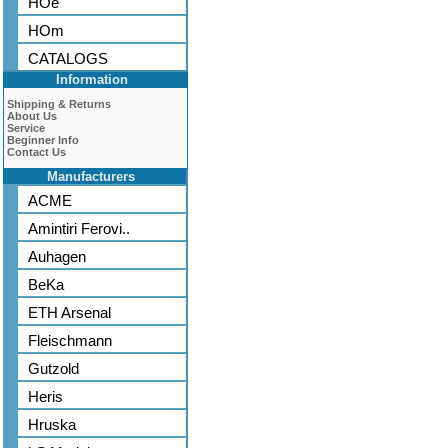
HOe
HOm
CATALOGS
Information
Shipping & Returns
About Us
Service
Beginner Info
Contact Us
Manufacturers
ACME
Amintiri Ferovi..
Auhagen
BeKa
ETH Arsenal
Fleischmann
Gutzold
Heris
Hruska