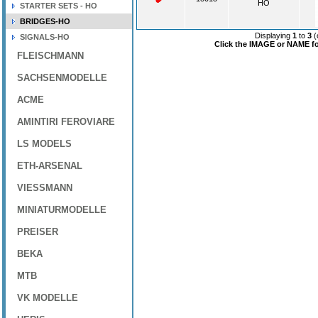
HO
STARTER SETS - HO
BRIDGES-HO
Displaying
1
to
3
(
SIGNALS-HO
Click the IMAGE or NAME for
FLEISCHMANN
SACHSENMODELLE
ACME
AMINTIRI FEROVIARE
LS MODELS
ETH-ARSENAL
VIESSMANN
MINIATURMODELLE
PREISER
BEKA
MTB
VK MODELLE