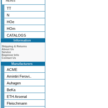
HERIS
TT
N
HOe
HOm
CATALOGS
Information
Shipping & Returns
About Us
Service
Beginner Info
Contact Us
Manufacturers
ACME
Amintiri Ferovi..
Auhagen
BeKa
ETH Arsenal
Fleischmann