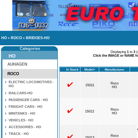
HO
»
ROCO
»
BRIDGES-HO
Categories
Displaying
1
to
3
(
HO
Click the IMAGE or NAME for
AUHAGEN
In Stock
Model+
Manufacturer
ROCO
ELECTRIC LOCOMOTIVES -
Roco
15011
HO
HO
RAILCARS-HO
PASSENGER CARS - HO
FREIGHT CARS - HO
Roco
15012
HO
MINITANKS - HO
VEHICLES - HO
ACCESSORIES - HO
TRACK - HO
Roco
15013