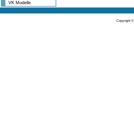
VK Modelle
Copyright 