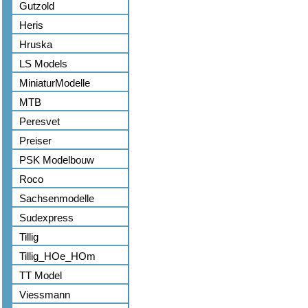
Gutzold
Heris
Hruska
LS Models
MiniaturModelle
MTB
Peresvet
Preiser
PSK Modelbouw
Roco
Sachsenmodelle
Sudexpress
Tillig
Tillig_HOe_HOm
TT Model
Viessmann