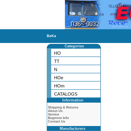
BeKa
Categories
HO
TT
N
HOe
HOm
CATALOGS
Information
Shipping & Returns
About Us
Service
Beginner Info
Contact Us
Manufacturers