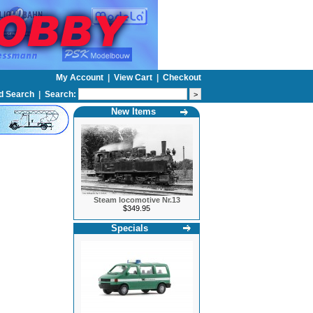
My Account
|
View Cart
|
Checkout
d Search
|
Search:
New Items
Steam locomotive Nr.13
$349.95
Specials