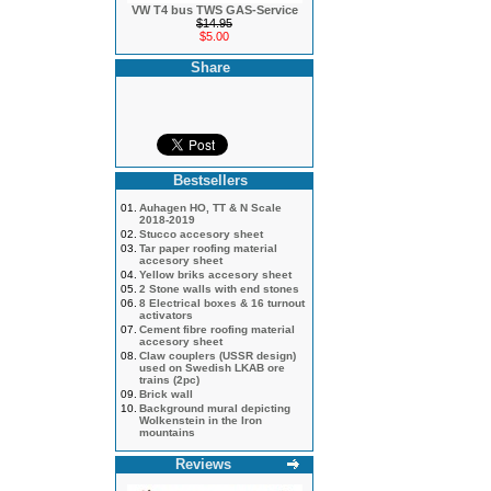
VW T4 bus TWS GAS-Service
$14.95
$5.00
Share
Bestsellers
01.
Auhagen HO, TT & N Scale
2018-2019
02.
Stucco accesory sheet
03.
Tar paper roofing material
accesory sheet
04.
Yellow briks accesory sheet
05.
2 Stone walls with end stones
06.
8 Electrical boxes & 16 turnout
activators
07.
Cement fibre roofing material
accesory sheet
08.
Claw couplers (USSR design)
used on Swedish LKAB ore
trains (2pc)
09.
Brick wall
10.
Background mural depicting
Wolkenstein in the Iron
mountains
Reviews