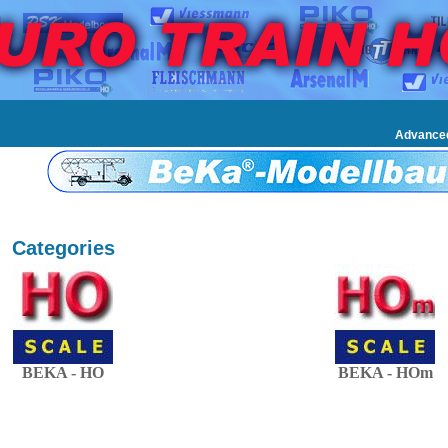
Advance
Categories
BEKA - HO
BEKA - HOm