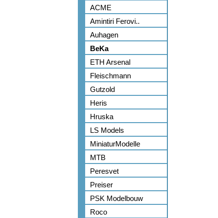
ACME
Amintiri Ferovi..
Auhagen
BeKa
ETH Arsenal
Fleischmann
Gutzold
Heris
Hruska
LS Models
MiniaturModelle
MTB
Peresvet
Preiser
PSK Modelbouw
Roco