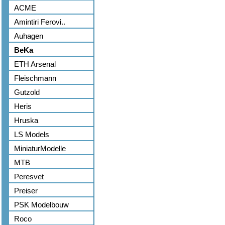
ACME
Amintiri Ferovi..
Auhagen
BeKa
ETH Arsenal
Fleischmann
Gutzold
Heris
Hruska
LS Models
MiniaturModelle
MTB
Peresvet
Preiser
PSK Modelbouw
Roco