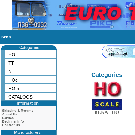
BeKa
Categories
HO
TT
N
Categories
HOe
HOm
CATALOGS
Information
Shipping & Returns
BEKA - HO
About Us
Service
Beginner Info
Contact Us
Manufacturers