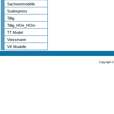
Sachsenmodelle
Sudexpress
Tillig
Tillig_HOe_HOm
TT Model
Viessmann
VK Modelle
Copyright 