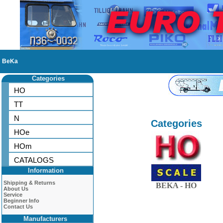
BeKa
Categories
HO
TT
N
Categories
HOe
HOm
CATALOGS
Information
Shipping & Returns
BEKA - HO
About Us
Service
Beginner Info
Contact Us
Manufacturers