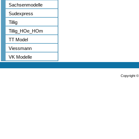
Sachsenmodelle
Sudexpress
Tillig
Tillig_HOe_HOm
TT Model
Viessmann
VK Modelle
Copyright 