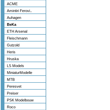
ACME
Amintiri Ferovi..
Auhagen
BeKa
ETH Arsenal
Fleischmann
Gutzold
Heris
Hruska
LS Models
MiniaturModelle
MTB
Peresvet
Preiser
PSK Modelbouw
Roco