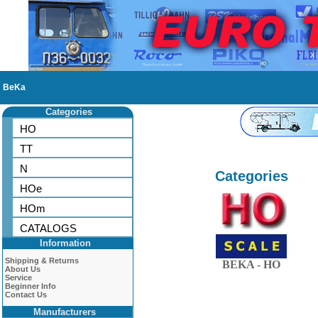
BeKa
Categories
HO
TT
N
Categories
HOe
HOm
CATALOGS
Information
Shipping & Returns
BEKA - HO
About Us
Service
Beginner Info
Contact Us
Manufacturers