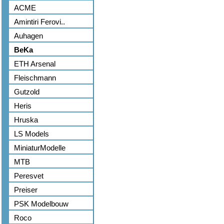
ACME
Amintiri Ferovi..
Auhagen
BeKa
ETH Arsenal
Fleischmann
Gutzold
Heris
Hruska
LS Models
MiniaturModelle
MTB
Peresvet
Preiser
PSK Modelbouw
Roco