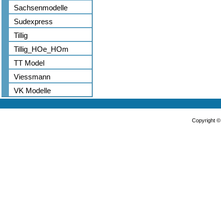
Sachsenmodelle
Sudexpress
Tillig
Tillig_HOe_HOm
TT Model
Viessmann
VK Modelle
Copyright 