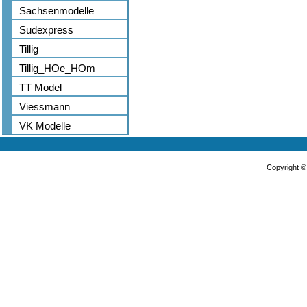
Sachsenmodelle
Sudexpress
Tillig
Tillig_HOe_HOm
TT Model
Viessmann
VK Modelle
Copyright 