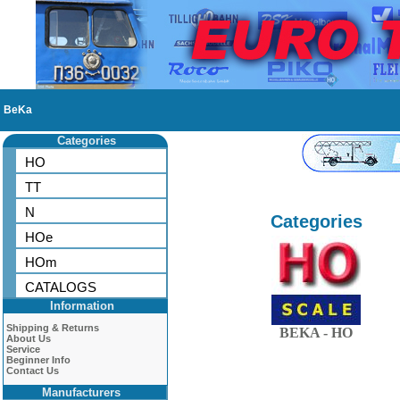
BeKa
Categories
HO
TT
N
Categories
HOe
HOm
CATALOGS
Information
Shipping & Returns
BEKA - HO
About Us
Service
Beginner Info
Contact Us
Manufacturers