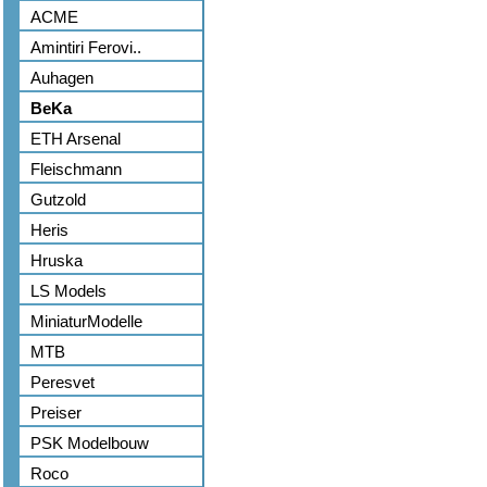
ACME
Amintiri Ferovi..
Auhagen
BeKa
ETH Arsenal
Fleischmann
Gutzold
Heris
Hruska
LS Models
MiniaturModelle
MTB
Peresvet
Preiser
PSK Modelbouw
Roco