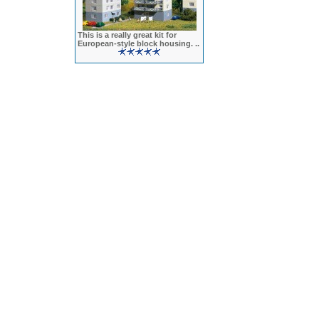
This is a really great kit for
European-style block housing. ..