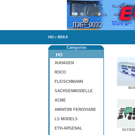
HO
»
BEKA
Categories
HO
AUHAGEN
ROCO
FLEISCHMANN
BUS
SACHSENMODELLE
ACME
AMINTIRI FEROVIARE
LS MODELS
ETH-ARSENAL
ACCESS