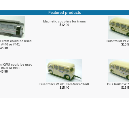
Featured products
Magnetic couplers for trams
$12.99
ice Tram could be used
Bus trailer W 
 #440 or #441
$16.5
38.49
den KWU could be used
 #490 or #491
43.98
Bus trailer W 701 Karl-Marx-Stadt
Bus trailer W 
$15.40
$16.5