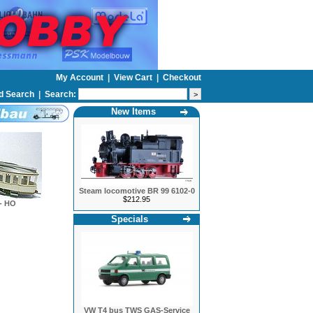
My Account
|
View Cart
|
Checkout
d Search
|
Search:
New Items
Steam locomotive BR 99 6102-0
$212.95
- HO
Specials
VW T4 bus TWS GAS-Service