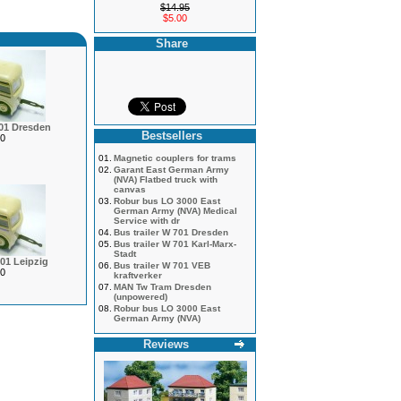
$14.95
$5.00
Share
701 Dresden
Bestsellers
0
01.
Magnetic couplers for trams
02.
Garant East German Army
(NVA) Flatbed truck with
canvas
03.
Robur bus LO 3000 East
German Army (NVA) Medical
Service with dr
04.
Bus trailer W 701 Dresden
05.
Bus trailer W 701 Karl-Marx-
Stadt
701 Leipzig
06.
Bus trailer W 701 VEB
0
kraftverker
07.
MAN Tw Tram Dresden
(unpowered)
08.
Robur bus LO 3000 East
German Army (NVA)
Reviews