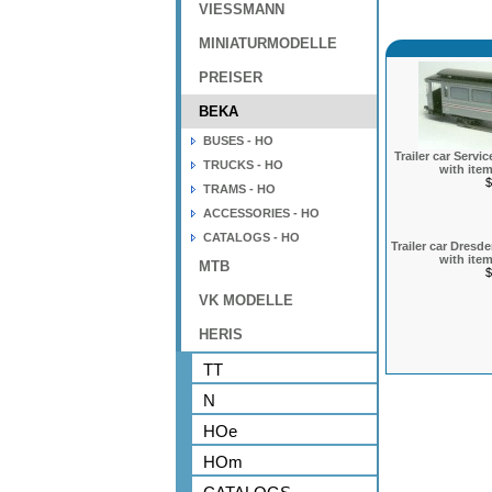
VIESSMANN
MINIATURMODELLE
PREISER
BEKA
BUSES - HO
Trailer car Serv
TRUCKS - HO
with item
$
TRAMS - HO
ACCESSORIES - HO
CATALOGS - HO
Trailer car Dres
with item
MTB
$
VK MODELLE
HERIS
TT
N
HOe
HOm