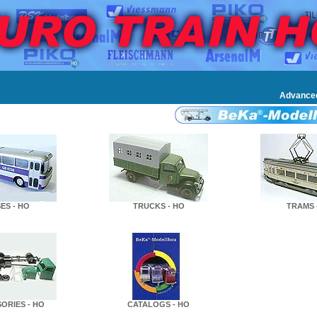
Advance
ES - HO
TRUCKS - HO
TRAMS 
ORIES - HO
CATALOGS - HO