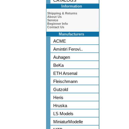
CATALOGS
Information
Shipping & Returns
About Us
Service
Beginner Info
Contact Us
Manufacturers
ACME
Amintiri Ferovi..
Auhagen
BeKa
ETH Arsenal
Fleischmann
Gutzold
Heris
Hruska
LS Models
MiniaturModelle