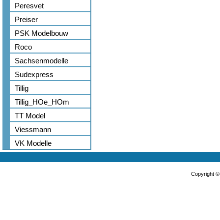
Peresvet
Preiser
PSK Modelbouw
Roco
Sachsenmodelle
Sudexpress
Tillig
Tillig_HOe_HOm
TT Model
Viessmann
VK Modelle
Copyright 