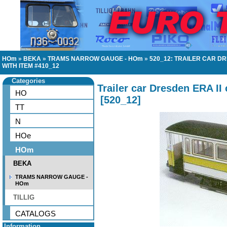
HOm
»
BEKA
»
TRAMS NARROW GAUGE - HOm
»
520_12: TRAILER CAR D
WITH ITEM #410_12
Categories
Trailer car Dresden ERA II
HO
[
520_12
]
TT
N
HOe
HOm
BEKA
TRAMS NARROW GAUGE -
HOm
TILLIG
CATALOGS
Information