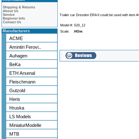
Shipping & Returns
About Us
Service
Trailer car Dresden ERA II could be used with item 
Beginner Info
Contact Us
Model #:
520_12
Manufacturers
Scale:
HOm
ACME
Amintiri Ferovi..
Auhagen
BeKa
ETH Arsenal
Fleischmann
Gutzold
Heris
Hruska
LS Models
MiniaturModelle
MTB