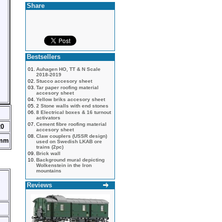
Share
Bestsellers
01.
Auhagen HO, TT & N Scale
2018-2019
02.
Stucco accesory sheet
03.
Tar paper roofing material
accesory sheet
04.
Yellow briks accesory sheet
05.
2 Stone walls with end stones
06.
8 Electrical boxes & 16 turnout
activators
07.
Cement fibre roofing material
20
accesory sheet
08.
Claw couplers (USSR design)
5mm
used on Swedish LKAB ore
trains (2pc)
09.
Brick wall
10.
Background mural depicting
Wolkenstein in the Iron
mountains
Reviews