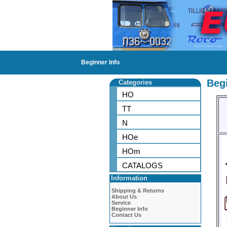
Beginner Info
Begi
Categories
HO
TT
N
HOe
HOm
CATALOGS
Information
Shipping & Returns
About Us
Service
Beginner Info
Contact Us