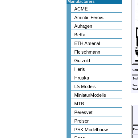
Manufacturers
ACME
Amintiri Ferovi..
Auhagen
BeKa
ETH Arsenal
Fleischmann
Gutzold
Heris
Gau
Hruska
Sca
LS Models
Tra
Wid
MiniaturModelle
MTB
Peresvet
Preiser
PSK Modelbouw
Era