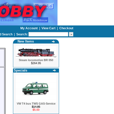
My Account
|
View Cart
|
Checkout
d Search
|
Search:
New Items
Steam locomotive BR 050
$264.95
Specials
VW T4 bus TWS GAS-Service
$14.95
$5.00