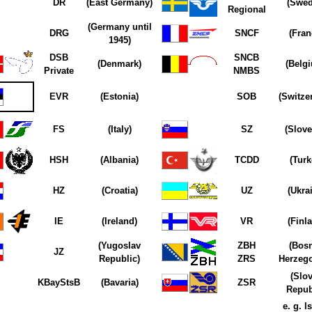
DR
(East Germany)
(Swed
Regional
(Germany until
DRG
SNCF
(Fran
1945)
DSB
SNCB
(Denmark)
(Belg
Private
NMBS
EVR
(Estonia)
SOB
(Switze
FS
(Italy)
SZ
(Slove
HSH
(Albania)
TCDD
(Turk
HZ
(Croatia)
UZ
(Ukra
IE
(Ireland)
VR
(Finl
(Yugoslav
ZBH
(Bosn
JZ
Republic)
ZRS
Herzego
(Slo
KBayStsB
(Bavaria)
ZSR
Repub
e. g. Is