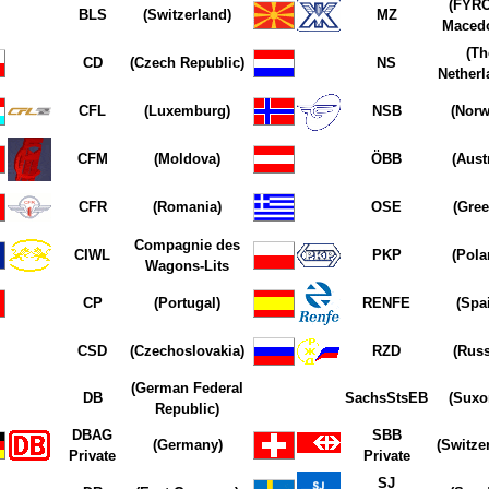
(FYRO
BLS
(Switzerland)
MZ
Macedo
(Th
CD
(Czech Republic)
NS
Netherl
CFL
(Luxemburg)
NSB
(Norw
CFM
(Moldova)
ÖBB
(Aust
CFR
(Romania)
OSE
(Gree
Compagnie des
CIWL
PKP
(Pola
Wagons-Lits
CP
(Portugal)
RENFE
(Spa
CSD
(Czechoslovakia)
RZD
(Russ
(German Federal
DB
SachsStsEB
(Suxo
Republic)
DBAG
SBB
(Germany)
(Switze
Private
Private
SJ