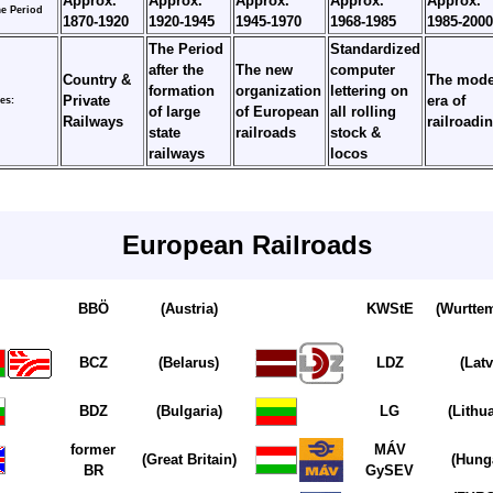
Approx.
Approx.
Approx.
Approx.
Approx.
e Period
1870-1920
1920-1945
1945-1970
1968-1985
1985-2000
The Period
Standardized
after the
The new
computer
Country &
The mode
formation
organization
lettering on
Private
era of
es:
of large
of European
all rolling
Railways
railroadi
state
railroads
stock &
railways
locos
European Railroads
BBÖ
(Austria)
KWStE
(Wurtte
BCZ
(Belarus)
LDZ
(Latv
BDZ
(Bulgaria)
LG
(Lithu
former
MÁV
(Great Britain)
(Hung
BR
GySEV