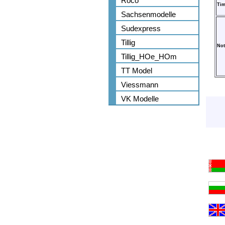
Roco
Tim
Sachsenmodelle
Sudexpress
Tillig
Not
Tillig_HOe_HOm
TT Model
Viessmann
VK Modelle