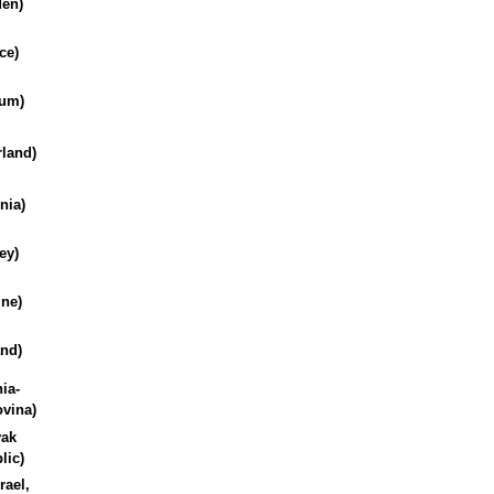
en)
ce)
ium)
rland)
nia)
ey)
ine)
and)
ia-
vina)
vak
lic)
rael,