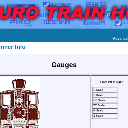
Advance
nner Info
Gauges
From left to right:
G Scale
O Scale
HO Scale
TT Scale
N Scale
Z Scale