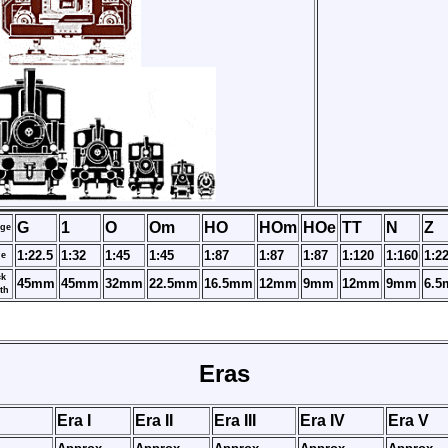
G
1
O
Om
HO
HOm
HOe
TT
N
Z
ge
1:22.5
1:32
1:45
1:45
1:87
1:87
1:87
1:120
1:160
1:2
le
ck
45mm
45mm
32mm
22.5mm
16.5mm
12mm
9mm
12mm
9mm
6.
th
Eras
Era I
Era II
Era III
Era IV
Era V