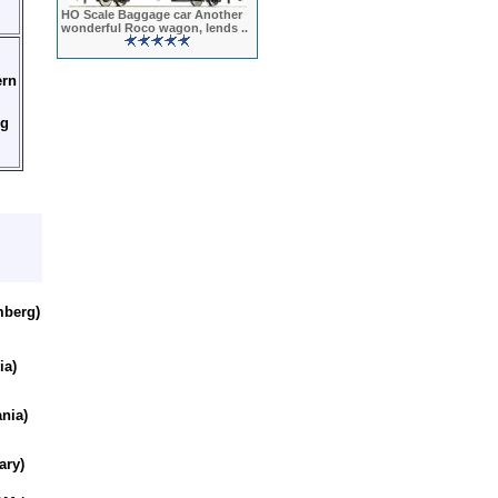
HO Scale Baggage car Another
wonderful Roco wagon, lends ..
rn
ng
mberg)
ia)
ania)
ary)