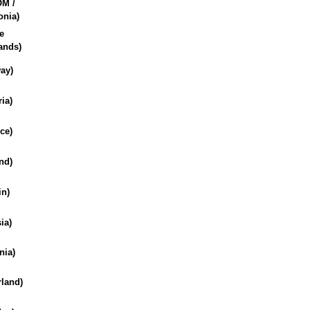
M /
nia)
e
ands)
ay)
ria)
ce)
nd)
in)
ia)
nia)
rland)