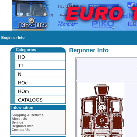
Beginner Info
Beginner Info
Categories
HO
TT
N
HOe
HOm
CATALOGS
Information
Shipping & Returns
About Us
Service
Beginner Info
Contact Us