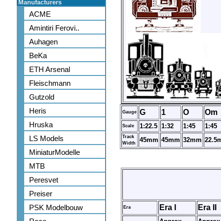
Manufacturers
ACME
Amintiri Ferovi..
Auhagen
BeKa
ETH Arsenal
Fleischmann
Gutzold
Heris
G
1
O
Om
Gauge
Hruska
1:22.5
1:32
1:45
1:45
Scale
LS Models
Track
45mm
45mm
32mm
22.5
Width
MiniaturModelle
MTB
Peresvet
Preiser
PSK Modelbouw
Era I
Era II
Era