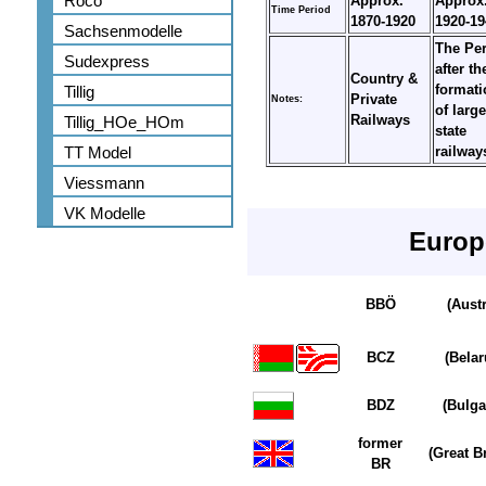
Roco
Approx.
Approx
Time Period
1870-1920
1920-19
Sachsenmodelle
The Pe
Sudexpress
after th
Country &
formati
Tillig
Private
Notes:
of large
Railways
Tillig_HOe_HOm
state
TT Model
railwa
Viessmann
VK Modelle
Europ
BBÖ
(Austr
BCZ
(Belar
BDZ
(Bulga
former
(Great Br
BR