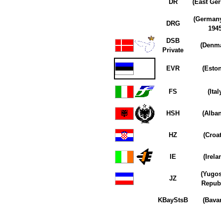
DR
(East Ge
(Germany
DRG
1945
DSB
(Denma
Private
EVR
(Eston
FS
(Ital
HSH
(Alban
HZ
(Croat
IE
(Irela
(Yugos
JZ
Republ
KBayStsB
(Bavar