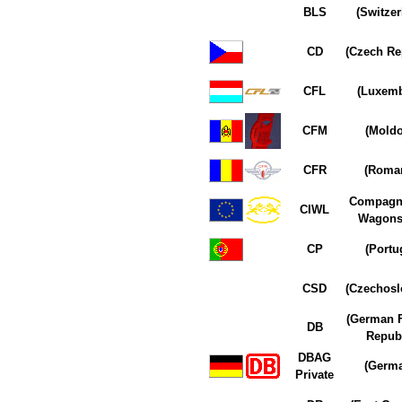
BLS
(Switzer
CD
(Czech Re
CFL
(Luxem
CFM
(Moldo
CFR
(Roman
Compagn
CIWL
Wagons-
CP
(Portu
CSD
(Czechosl
(German F
DB
Republ
DBAG
(Germ
Private