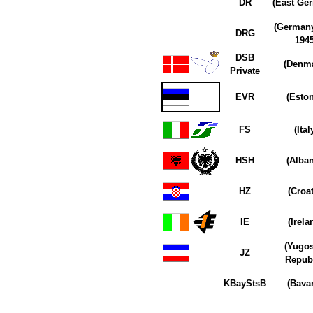
DR
(East Ge
(Germany
DRG
1945
DSB
(Denma
Private
EVR
(Eston
FS
(Ital
HSH
(Alban
HZ
(Croat
IE
(Irela
(Yugos
JZ
Republ
KBayStsB
(Bavar