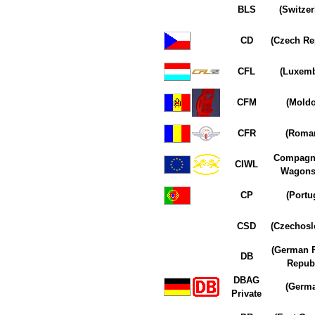
BLS
(Switzer
CD
(Czech Re
CFL
(Luxem
CFM
(Moldo
CFR
(Roman
Compagn
CIWL
Wagons-
CP
(Portu
CSD
(Czechosl
(German F
DB
Republ
DBAG
(Germ
Private