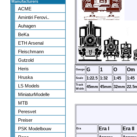
Manufacturers
ACME
Amintiri Ferovi..
Auhagen
BeKa
ETH Arsenal
Fleischmann
Gutzold
Heris
G
1
O
Om
Gauge
Hruska
1:22.5
1:32
1:45
1:45
Scale
LS Models
Track
45mm
45mm
32mm
22.5
Width
MiniaturModelle
MTB
Peresvet
Preiser
PSK Modelbouw
Era I
Era II
Era