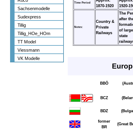
Roco
Approx.
Approx
Time Period
1870-1920
1920-19
Sachsenmodelle
The Pe
Sudexpress
after th
Country &
formati
Tillig
Private
Notes:
of large
Railways
Tillig_HOe_HOm
state
TT Model
railwa
Viessmann
VK Modelle
Europ
BBÖ
(Austr
BCZ
(Belar
BDZ
(Bulga
former
(Great Br
BR