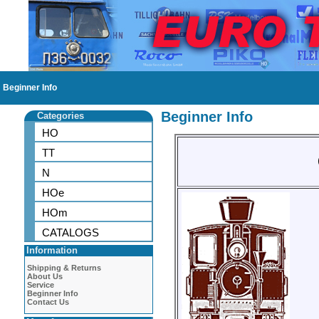
Beginner Info
Beginner Info
Categories
HO
TT
N
HOe
HOm
CATALOGS
Information
Shipping & Returns
About Us
Service
Beginner Info
Contact Us