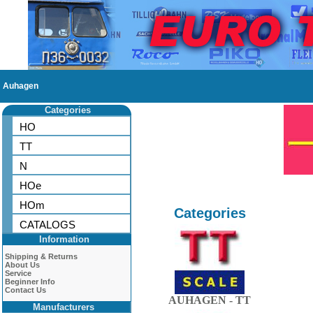
Auhagen
Categories
HO
TT
N
HOe
HOm
Categories
CATALOGS
Information
Shipping & Returns
About Us
Service
Beginner Info
Contact Us
AUHAGEN - TT
Manufacturers