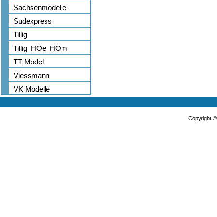
Sachsenmodelle
Sudexpress
Tillig
Tillig_HOe_HOm
TT Model
Viessmann
VK Modelle
Copyright 