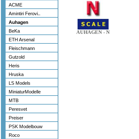
ACME
Amintiri Ferovi..
Auhagen
BeKa
AUHAGEN - N
ETH Arsenal
Fleischmann
Gutzold
Heris
Hruska
LS Models
MiniaturModelle
MTB
Peresvet
Preiser
PSK Modelbouw
Roco