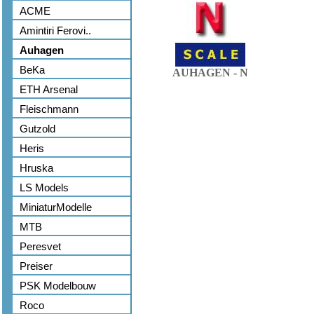
ACME
Amintiri Ferovi..
Auhagen
BeKa
AUHAGEN - N
ETH Arsenal
Fleischmann
Gutzold
Heris
Hruska
LS Models
MiniaturModelle
MTB
Peresvet
Preiser
PSK Modelbouw
Roco