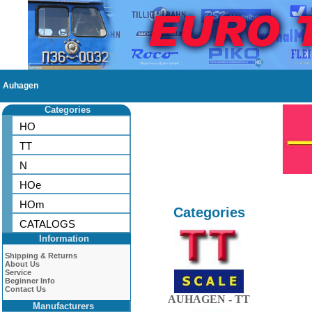
Auhagen
Categories
HO
TT
N
HOe
HOm
Categories
CATALOGS
Information
Shipping & Returns
About Us
Service
Beginner Info
Contact Us
AUHAGEN - TT
Manufacturers