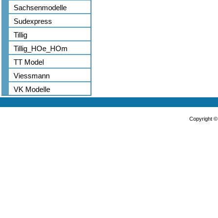
Sachsenmodelle
Sudexpress
Tillig
Tillig_HOe_HOm
TT Model
Viessmann
VK Modelle
Copyright 