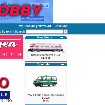
My Account
|
View Cart
|
Checkout
d Search
|
Search:
New Items
Diesel locomotive V 180
$176.95
Specials
VW T4 bus TWS GAS-Service
$14.95
N - HO
$5.00