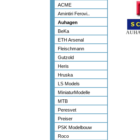
ACME
Amintiri Ferovi..
Auhagen
BeKa
AUHA
ETH Arsenal
Fleischmann
Gutzold
Heris
Hruska
LS Models
MiniaturModelle
MTB
Peresvet
Preiser
PSK Modelbouw
Roco