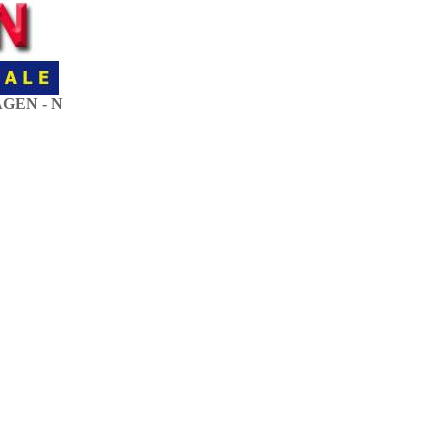
GEN - N