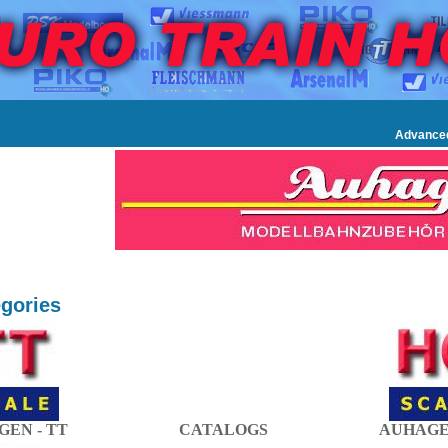
Advance
gories
EN - TT
CATALOGS
AUHAGE