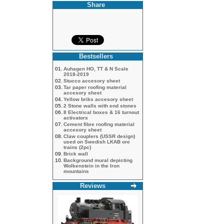
Share
Bestsellers
01.
Auhagen HO, TT & N Scale
2018-2019
02.
Stucco accesory sheet
03.
Tar paper roofing material
accesory sheet
04.
Yellow briks accesory sheet
05.
2 Stone walls with end stones
06.
8 Electrical boxes & 16 turnout
activators
07.
Cement fibre roofing material
accesory sheet
08.
Claw couplers (USSR design)
used on Swedish LKAB ore
trains (2pc)
09.
Brick wall
10.
Background mural depicting
Wolkenstein in the Iron
mountains
Reviews