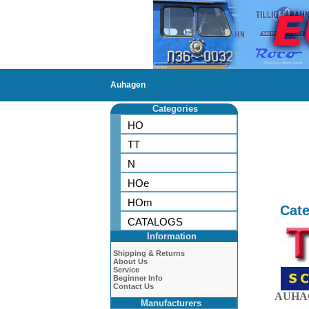
Auhagen
Categories
HO
TT
N
HOe
HOm
Cate
CATALOGS
Information
Shipping & Returns
About Us
Service
Beginner Info
Contact Us
AUHAG
Manufacturers