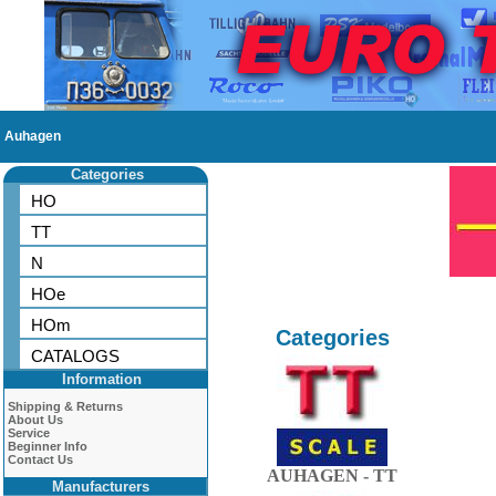
Auhagen
Categories
HO
TT
N
HOe
HOm
Categories
CATALOGS
Information
Shipping & Returns
About Us
Service
Beginner Info
Contact Us
AUHAGEN - TT
Manufacturers