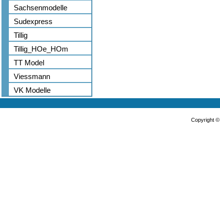
Sachsenmodelle
Sudexpress
Tillig
Tillig_HOe_HOm
TT Model
Viessmann
VK Modelle
Copyright 