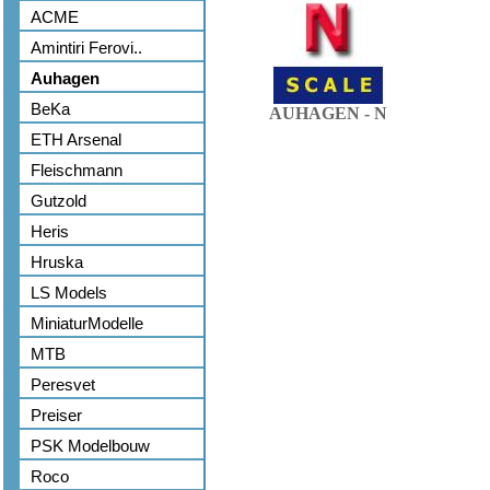
ACME
Amintiri Ferovi..
Auhagen
BeKa
AUHAGEN - N
ETH Arsenal
Fleischmann
Gutzold
Heris
Hruska
LS Models
MiniaturModelle
MTB
Peresvet
Preiser
PSK Modelbouw
Roco