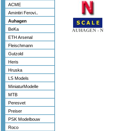
ACME
Amintiri Ferovi..
Auhagen
BeKa
AUHAGEN - N
ETH Arsenal
Fleischmann
Gutzold
Heris
Hruska
LS Models
MiniaturModelle
MTB
Peresvet
Preiser
PSK Modelbouw
Roco