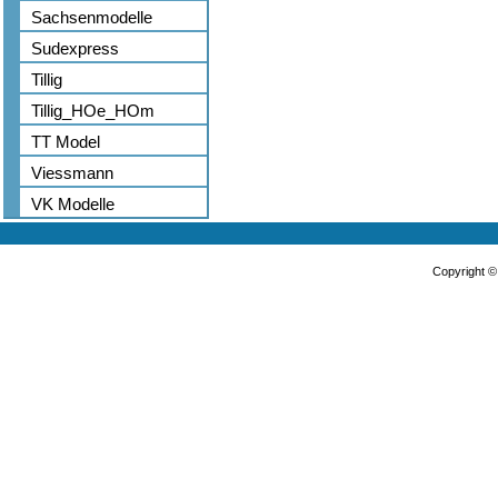
Sachsenmodelle
Sudexpress
Tillig
Tillig_HOe_HOm
TT Model
Viessmann
VK Modelle
Copyright 