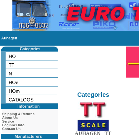
Auhagen
Categories
HO
TT
N
HOe
HOm
Categories
CATALOGS
Information
Shipping & Returns
About Us
Service
Beginner Info
Contact Us
AUHAGEN - TT
Manufacturers