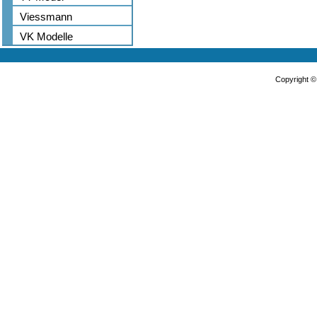
Viessmann
VK Modelle
Copyright 