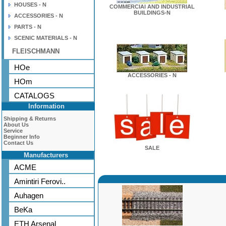
HOUSES - N
COMMERCIAl AND INDUSTRIAL
BUILDINGS-N
ACCESSORIES - N
PARTS - N
SCENIC MATERIALS - N
FLEISCHMANN
HOe
ACCESSORIES - N
HOm
CATALOGS
Information
Shipping & Returns
About Us
Service
Beginner Info
Contact Us
SALE
Manufacturers
ACME
Amintiri Ferovi..
Auhagen
BeKa
ETH Arsenal