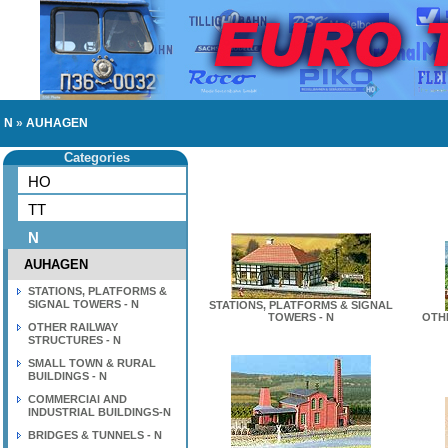
N
»
AUHAGEN
Categories
HO
TT
N
AUHAGEN
STATIONS, PLATFORMS &
SIGNAL TOWERS - N
STATIONS, PLATFORMS & SIGNAL
TOWERS - N
OTH
OTHER RAILWAY
STRUCTURES - N
SMALL TOWN & RURAL
BUILDINGS - N
COMMERCIAl AND
INDUSTRIAL BUILDINGS-N
BRIDGES & TUNNELS - N