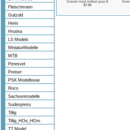
Granite track ballast grey N
Grani
$7.95
Fleischmann
Gutzold
Heris
Hruska
LS Models
MiniaturModelle
MTB
Peresvet
Preiser
PSK Modelbouw
Roco
Sachsenmodelle
Sudexpress
Tillig
Tillig_HOe_HOm
TT Model