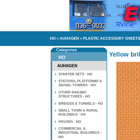
HO
»
AUHAGEN
»
PLASTIC ACCESSORY SHEETS 
Categories
Yellow bri
HO
AUHAGEN
STARTER SETS - HO
STATIONS, PLATFORMS &
SIGNAL TOWERS - HO
OTHER RAILWAY
STRUCTURES - HO
BRIDGES & TUNNELS - HO
SMALL TOWN & RURAL
BUILDINGS - HO
HOUSES - HO
COMMERCIAL &
INDUSTRIAL BUILDINGS -
HO