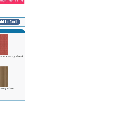
r accesory sheet
sory sheet