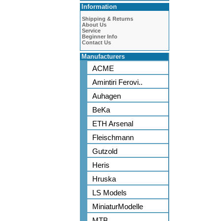
Information
Shipping & Returns
About Us
Service
Beginner Info
Contact Us
Manufacturers
ACME
Amintiri Ferovi..
Auhagen
BeKa
ETH Arsenal
Fleischmann
Gutzold
Heris
Hruska
LS Models
MiniaturModelle
MTB