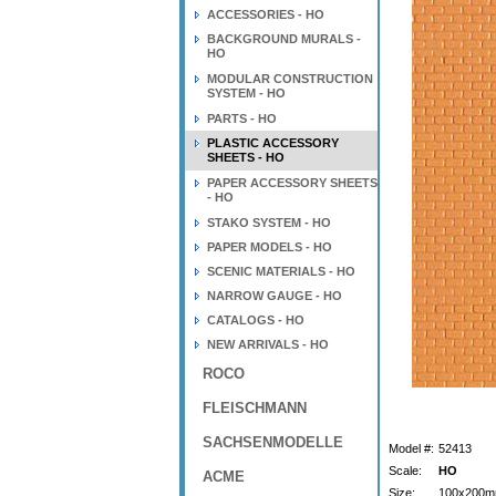
ACCESSORIES - HO
BACKGROUND MURALS -
HO
MODULAR CONSTRUCTION
SYSTEM - HO
PARTS - HO
PLASTIC ACCESSORY
SHEETS - HO
PAPER ACCESSORY SHEETS
- HO
STAKO SYSTEM - HO
PAPER MODELS - HO
SCENIC MATERIALS - HO
NARROW GAUGE - HO
CATALOGS - HO
NEW ARRIVALS - HO
ROCO
FLEISCHMANN
SACHSENMODELLE
Model #:
52413
Scale:
HO
ACME
Size:
100x200