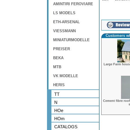
AMINTIRI FEROVIARE
LS MODELS
ETH-ARSENAL
VIESSMANN
Customers wh
MINIATURMODELLE
PREISER
BEKA
Large Farm hous
MTB
VK MODELLE
HERIS
TT
Cement fibre roof
N
HOe
HOm
CATALOGS