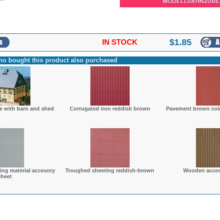
$
1.85
IN STOCK
o bought this product also purchased
e with barn and shed
Corrugated iron reddish brown
Pavement brown colo
ing material accesory
Troughed sheeting reddish-brown
Wooden acces
sheet