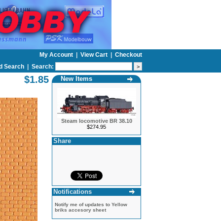
My Account
|
View Cart
|
Checkout
d Search
|
Search:
$1.85
New Items
Steam locomotive BR 38.10
$274.95
Share
Notifications
Notify me of updates to
Yellow
briks accesory sheet