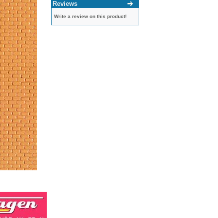
Reviews
Write a review on this product!