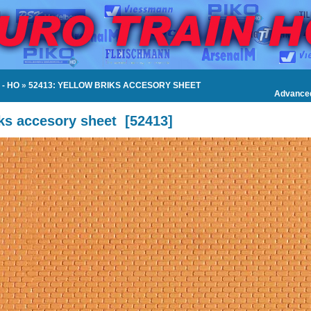
- HO
»
52413: YELLOW BRIKS ACCESORY SHEET
Advance
ks accesory sheet
[
52413
]