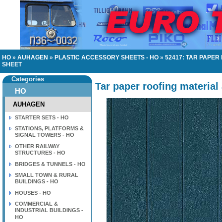
HO
»
AUHAGEN
»
PLASTIC ACCESSORY SHEETS - HO
»
52417: TAR PAPE
SHEET
Categories
Tar paper roofing material
HO
AUHAGEN
STARTER SETS - HO
STATIONS, PLATFORMS &
SIGNAL TOWERS - HO
OTHER RAILWAY
STRUCTURES - HO
BRIDGES & TUNNELS - HO
SMALL TOWN & RURAL
BUILDINGS - HO
HOUSES - HO
COMMERCIAL &
INDUSTRIAL BUILDINGS -
HO