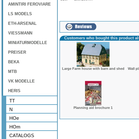
AMINTIRI FEROVIARE
LS MODELS
ETH-ARSENAL
VIESSMANN
Customers who bought this product a
MINIATURMODELLE
PREISER
BEKA
Large Farm house with barn and shed
Wall p
MTB
VK MODELLE
HERIS
TT
Planning aid brochure 1
N
HOe
HOm
CATALOGS