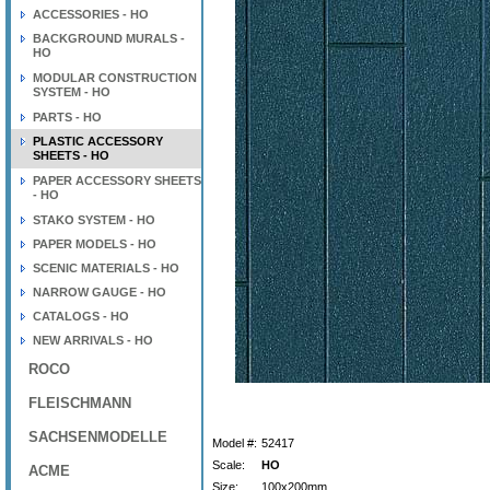
ACCESSORIES - HO
BACKGROUND MURALS -
HO
MODULAR CONSTRUCTION
SYSTEM - HO
PARTS - HO
PLASTIC ACCESSORY
SHEETS - HO
PAPER ACCESSORY SHEETS
- HO
STAKO SYSTEM - HO
PAPER MODELS - HO
SCENIC MATERIALS - HO
NARROW GAUGE - HO
CATALOGS - HO
NEW ARRIVALS - HO
ROCO
FLEISCHMANN
SACHSENMODELLE
Model #:
52417
Scale:
HO
ACME
Size:
100x200mm