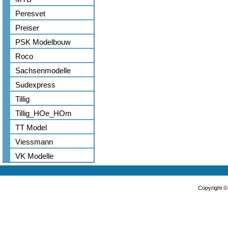
Peresvet
Preiser
PSK Modelbouw
Roco
Sachsenmodelle
Sudexpress
Tillig
Tillig_HOe_HOm
TT Model
Viessmann
VK Modelle
Copyright 