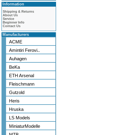
Information
Shipping & Returns
About Us
Service
Beginner Info
Contact Us
Manufacturers
ACME
Amintiri Ferovi..
Auhagen
BeKa
ETH Arsenal
Fleischmann
Gutzold
Heris
Hruska
LS Models
MiniaturModelle
MTB