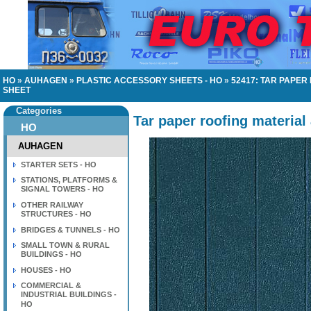
HO
»
AUHAGEN
»
PLASTIC ACCESSORY SHEETS - HO
»
52417: TAR PAPE
SHEET
Categories
Tar paper roofing material
HO
AUHAGEN
STARTER SETS - HO
STATIONS, PLATFORMS &
SIGNAL TOWERS - HO
OTHER RAILWAY
STRUCTURES - HO
BRIDGES & TUNNELS - HO
SMALL TOWN & RURAL
BUILDINGS - HO
HOUSES - HO
COMMERCIAL &
INDUSTRIAL BUILDINGS -
HO