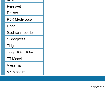
Peresvet
Preiser
PSK Modelbouw
Roco
Sachsenmodelle
Sudexpress
Tillig
Tillig_HOe_HOm
TT Model
Viessmann
VK Modelle
Copyright 