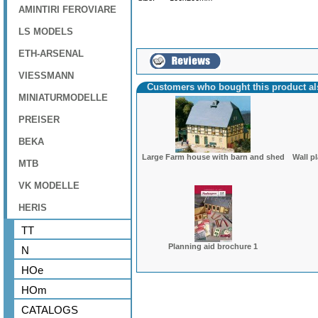
AMINTIRI FEROVIARE
LS MODELS
ETH-ARSENAL
VIESSMANN
Customers who bought this product a
MINIATURMODELLE
PREISER
BEKA
Large Farm house with barn and shed
Wall p
MTB
VK MODELLE
HERIS
TT
Planning aid brochure 1
N
HOe
HOm
CATALOGS