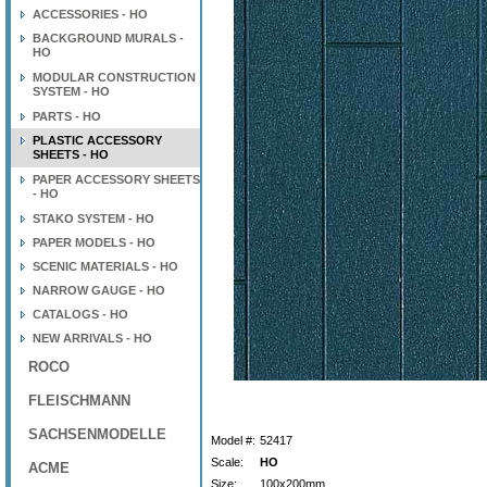
ACCESSORIES - HO
BACKGROUND MURALS -
HO
MODULAR CONSTRUCTION
SYSTEM - HO
PARTS - HO
PLASTIC ACCESSORY
SHEETS - HO
PAPER ACCESSORY SHEETS
- HO
STAKO SYSTEM - HO
PAPER MODELS - HO
SCENIC MATERIALS - HO
NARROW GAUGE - HO
CATALOGS - HO
NEW ARRIVALS - HO
ROCO
FLEISCHMANN
SACHSENMODELLE
Model #:
52417
Scale:
HO
ACME
Size:
100x200mm