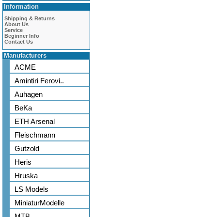
Information
Shipping & Returns
About Us
Service
Beginner Info
Contact Us
Manufacturers
ACME
Amintiri Ferovi..
Auhagen
BeKa
ETH Arsenal
Fleischmann
Gutzold
Heris
Hruska
LS Models
MiniaturModelle
MTB