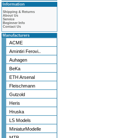
Information
Shipping & Returns
About Us
Service
Beginner Info
Contact Us
Manufacturers
ACME
Amintiri Ferovi..
Auhagen
BeKa
ETH Arsenal
Fleischmann
Gutzold
Heris
Hruska
LS Models
MiniaturModelle
MTB