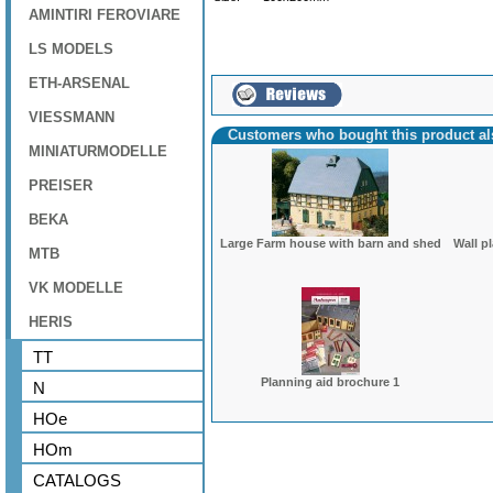
AMINTIRI FEROVIARE
LS MODELS
ETH-ARSENAL
VIESSMANN
Customers who bought this product a
MINIATURMODELLE
PREISER
BEKA
Large Farm house with barn and shed
Wall p
MTB
VK MODELLE
HERIS
TT
Planning aid brochure 1
N
HOe
HOm
CATALOGS