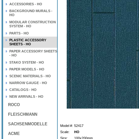
ACCESSORIES - HO
BACKGROUND MURALS -
HO
MODULAR CONSTRUCTION
SYSTEM - HO
PARTS - HO
PLASTIC ACCESSORY
SHEETS - HO
PAPER ACCESSORY SHEETS
- HO
STAKO SYSTEM - HO
PAPER MODELS - HO
SCENIC MATERIALS - HO
NARROW GAUGE - HO
CATALOGS - HO
NEW ARRIVALS - HO
ROCO
FLEISCHMANN
SACHSENMODELLE
Model #:
52417
Scale:
HO
ACME
Size:
100x200mm