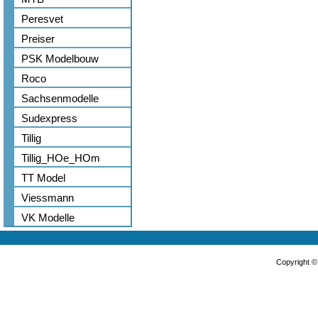
Peresvet
Preiser
PSK Modelbouw
Roco
Sachsenmodelle
Sudexpress
Tillig
Tillig_HOe_HOm
TT Model
Viessmann
VK Modelle
Copyright 