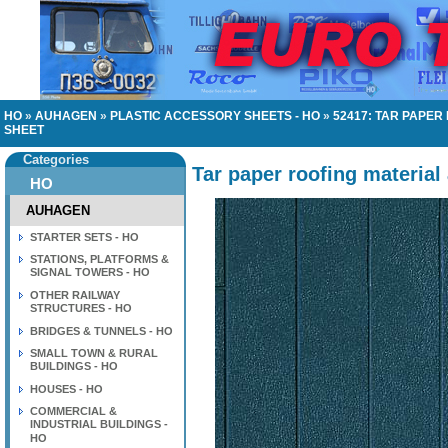
HO
»
AUHAGEN
»
PLASTIC ACCESSORY SHEETS - HO
»
52417: TAR PAPE
SHEET
Categories
Tar paper roofing material
HO
AUHAGEN
STARTER SETS - HO
STATIONS, PLATFORMS &
SIGNAL TOWERS - HO
OTHER RAILWAY
STRUCTURES - HO
BRIDGES & TUNNELS - HO
SMALL TOWN & RURAL
BUILDINGS - HO
HOUSES - HO
COMMERCIAL &
INDUSTRIAL BUILDINGS -
HO