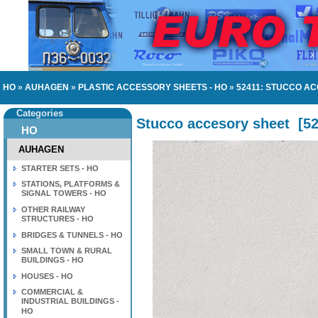
HO
»
AUHAGEN
»
PLASTIC ACCESSORY SHEETS - HO
»
52411: STUCCO A
Categories
Stucco accesory sheet
[
5
HO
AUHAGEN
STARTER SETS - HO
STATIONS, PLATFORMS &
SIGNAL TOWERS - HO
OTHER RAILWAY
STRUCTURES - HO
BRIDGES & TUNNELS - HO
SMALL TOWN & RURAL
BUILDINGS - HO
HOUSES - HO
COMMERCIAL &
INDUSTRIAL BUILDINGS -
HO