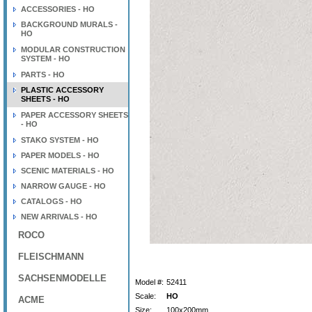
ACCESSORIES - HO
BACKGROUND MURALS -
HO
MODULAR CONSTRUCTION
SYSTEM - HO
PARTS - HO
PLASTIC ACCESSORY
SHEETS - HO
PAPER ACCESSORY SHEETS
- HO
STAKO SYSTEM - HO
PAPER MODELS - HO
SCENIC MATERIALS - HO
NARROW GAUGE - HO
CATALOGS - HO
NEW ARRIVALS - HO
ROCO
FLEISCHMANN
SACHSENMODELLE
Model #:
52411
Scale:
HO
ACME
Size:
100x200mm