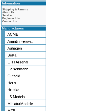
Information
Shipping & Returns
About Us
Service
Beginner Info
Contact Us
Manufacturers
ACME
Amintiri Ferovi..
Auhagen
BeKa
ETH Arsenal
Fleischmann
Gutzold
Heris
Hruska
LS Models
MiniaturModelle
MTB