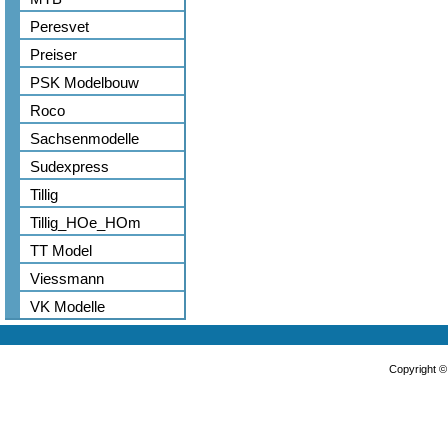
Peresvet
Preiser
PSK Modelbouw
Roco
Sachsenmodelle
Sudexpress
Tillig
Tillig_HOe_HOm
TT Model
Viessmann
VK Modelle
Copyright 