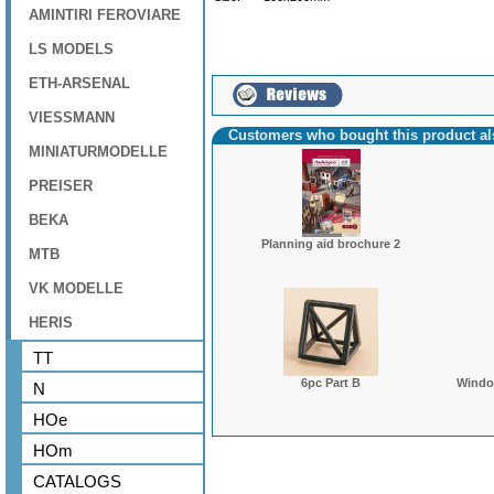
AMINTIRI FEROVIARE
LS MODELS
ETH-ARSENAL
VIESSMANN
Customers who bought this product a
MINIATURMODELLE
PREISER
BEKA
Planning aid brochure 2
MTB
VK MODELLE
HERIS
TT
6pc Part B
Window
N
HOe
HOm
CATALOGS