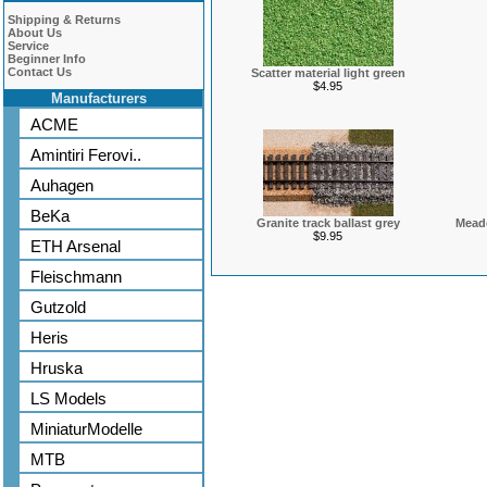
Shipping & Returns
About Us
Service
Beginner Info
Contact Us
Scatter material light green
$4.95
Manufacturers
ACME
Amintiri Ferovi..
Auhagen
BeKa
Granite track ballast grey
Meado
$9.95
ETH Arsenal
Fleischmann
Gutzold
Heris
Hruska
LS Models
MiniaturModelle
MTB