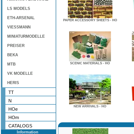
LS MODELS
ETH-ARSENAL
PAPER ACCESSORY SHEETS - HO
VIESSMANN
MINIATURMODELLE
PREISER
BEKA
SCENIC MATERIALS - HO
MTB
VK MODELLE
HERIS
TT
N
NEW ARRIVALS - HO
HOe
HOm
CATALOGS
Information