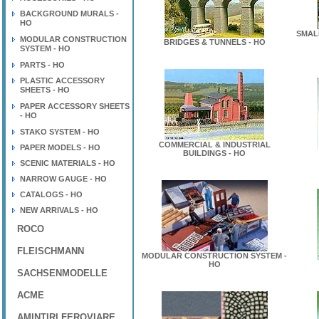
BACKGROUND MURALS -
HO
SMAL
MODULAR CONSTRUCTION
BRIDGES & TUNNELS - HO
SYSTEM - HO
PARTS - HO
PLASTIC ACCESSORY
SHEETS - HO
PAPER ACCESSORY SHEETS
- HO
STAKO SYSTEM - HO
COMMERCIAL & INDUSTRIAL
PAPER MODELS - HO
BUILDINGS - HO
SCENIC MATERIALS - HO
NARROW GAUGE - HO
CATALOGS - HO
NEW ARRIVALS - HO
ROCO
FLEISCHMANN
MODULAR CONSTRUCTION SYSTEM -
HO
SACHSENMODELLE
ACME
AMINTIRI FEROVIARE