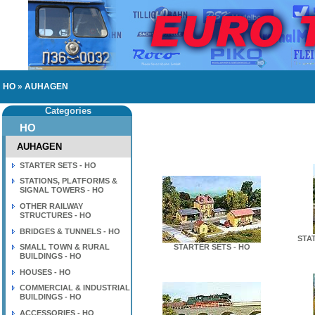
HO
»
AUHAGEN
Categories
HO
AUHAGEN
STARTER SETS - HO
STATIONS, PLATFORMS &
SIGNAL TOWERS - HO
OTHER RAILWAY
STRUCTURES - HO
BRIDGES & TUNNELS - HO
STA
SMALL TOWN & RURAL
STARTER SETS - HO
BUILDINGS - HO
HOUSES - HO
COMMERCIAL & INDUSTRIAL
BUILDINGS - HO
ACCESSORIES - HO