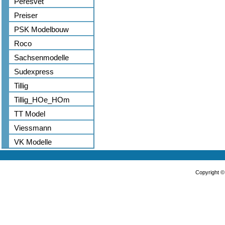
Peresvet
Preiser
PSK Modelbouw
Roco
Sachsenmodelle
Sudexpress
Tillig
Tillig_HOe_HOm
TT Model
Viessmann
VK Modelle
Copyright 