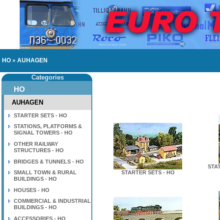
HO
»
AUHAGEN
Categories
HO
AUHAGEN
STARTER SETS - HO
STATIONS, PLATFORMS &
SIGNAL TOWERS - HO
OTHER RAILWAY
STRUCTURES - HO
BRIDGES & TUNNELS - HO
STA
SMALL TOWN & RURAL
STARTER SETS - HO
BUILDINGS - HO
HOUSES - HO
COMMERCIAL & INDUSTRIAL
BUILDINGS - HO
ACCESSORIES - HO