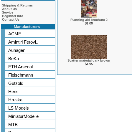
Shipping & Returns
About Us
Service
Beginner Info
Contact Us
Planning aid brochure 2
$1.00
Manufacturers
ACME
Amintiri Ferovi..
Auhagen
BeKa
Scatter material dark brown
$4.95
ETH Arsenal
Fleischmann
Gutzold
Heris
Hruska
LS Models
MiniaturModelle
MTB