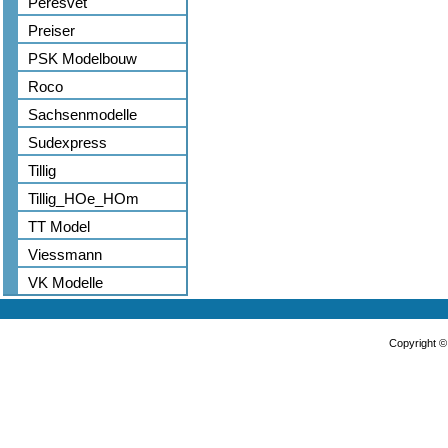
Peresvet
Preiser
PSK Modelbouw
Roco
Sachsenmodelle
Sudexpress
Tillig
Tillig_HOe_HOm
TT Model
Viessmann
VK Modelle
Copyright 