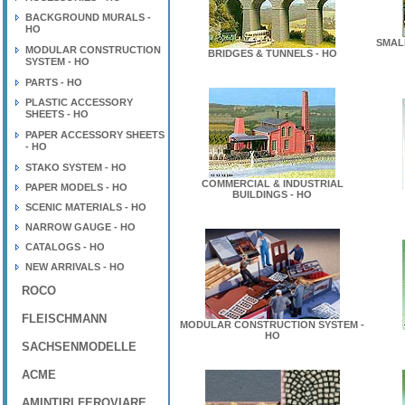
BACKGROUND MURALS -
HO
SMAL
MODULAR CONSTRUCTION
BRIDGES & TUNNELS - HO
SYSTEM - HO
PARTS - HO
PLASTIC ACCESSORY
SHEETS - HO
PAPER ACCESSORY SHEETS
- HO
STAKO SYSTEM - HO
COMMERCIAL & INDUSTRIAL
PAPER MODELS - HO
BUILDINGS - HO
SCENIC MATERIALS - HO
NARROW GAUGE - HO
CATALOGS - HO
NEW ARRIVALS - HO
ROCO
FLEISCHMANN
MODULAR CONSTRUCTION SYSTEM -
HO
SACHSENMODELLE
ACME
AMINTIRI FEROVIARE