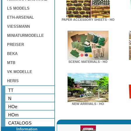
LS MODELS
ETH-ARSENAL
PAPER ACCESSORY SHEETS - HO
VIESSMANN
MINIATURMODELLE
PREISER
BEKA
SCENIC MATERIALS - HO
MTB
VK MODELLE
HERIS
TT
N
NEW ARRIVALS - HO
HOe
HOm
CATALOGS
Information