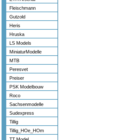
Fleischmann
Gutzold
Heris
Hruska
LS Models
MiniaturModelle
MTB
Peresvet
Preiser
PSK Modelbouw
Roco
Sachsenmodelle
Sudexpress
Tillig
Tillig_HOe_HOm
TT Model