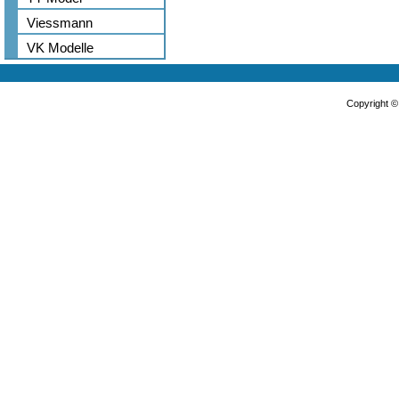
Viessmann
VK Modelle
Copyright 