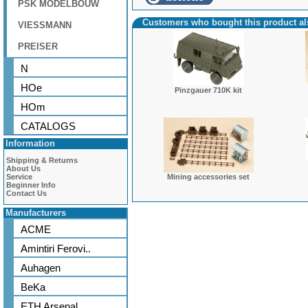
PSK MODELBOUW
Customers who bought this product a
VIESSMANN
PREISER
N
HOe
Pinzgauer 710K kit
HOm
CATALOGS
Information
Shipping & Returns
About Us
Service
Mining accessories set
Beginner Info
Contact Us
Manufacturers
ACME
Amintiri Ferovi..
Auhagen
BeKa
ETH Arsenal