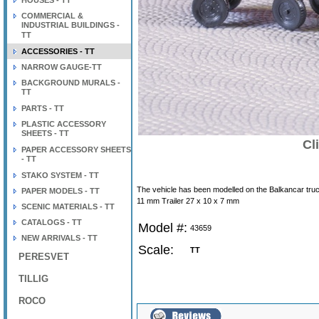
HOUSES - TT
COMMERCIAL &
INDUSTRIAL BUILDINGS -
TT
ACCESSORIES - TT
NARROW GAUGE-TT
BACKGROUND MURALS -
TT
PARTS - TT
PLASTIC ACCESSORY
SHEETS - TT
Cl
PAPER ACCESSORY SHEETS
- TT
STAKO SYSTEM - TT
The vehicle has been modelled on the Balkancar truck. 
PAPER MODELS - TT
11 mm Trailer 27 x 10 x 7 mm
SCENIC MATERIALS - TT
CATALOGS - TT
Model #:
43659
NEW ARRIVALS - TT
Scale:
TT
PERESVET
TILLIG
ROCO