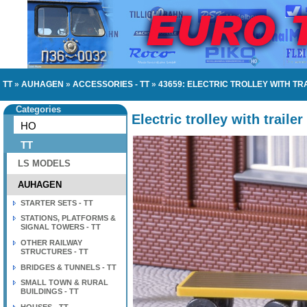
TT
»
AUHAGEN
»
ACCESSORIES - TT
»
43659: ELECTRIC TROLLEY WITH TR
Categories
Electric trolley with trailer
HO
TT
LS MODELS
AUHAGEN
STARTER SETS - TT
STATIONS, PLATFORMS &
SIGNAL TOWERS - TT
OTHER RAILWAY
STRUCTURES - TT
BRIDGES & TUNNELS - TT
SMALL TOWN & RURAL
BUILDINGS - TT