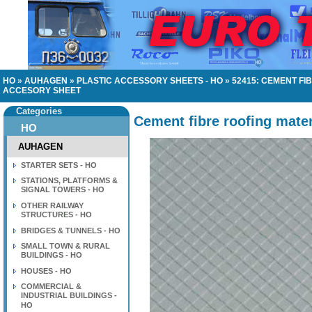
HO
»
AUHAGEN
»
PLASTIC ACCESSORY SHEETS - HO
»
52415: CEMENT FI
ACCESORY SHEET
Categories
Cement fibre roofing mater
HO
AUHAGEN
STARTER SETS - HO
STATIONS, PLATFORMS &
SIGNAL TOWERS - HO
OTHER RAILWAY
STRUCTURES - HO
BRIDGES & TUNNELS - HO
SMALL TOWN & RURAL
BUILDINGS - HO
HOUSES - HO
COMMERCIAL &
INDUSTRIAL BUILDINGS -
HO