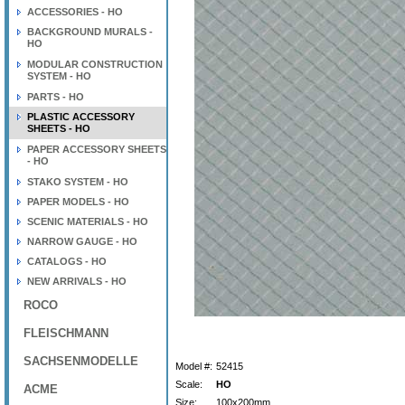
ACCESSORIES - HO
BACKGROUND MURALS -
HO
MODULAR CONSTRUCTION
SYSTEM - HO
PARTS - HO
PLASTIC ACCESSORY
SHEETS - HO
PAPER ACCESSORY SHEETS
- HO
STAKO SYSTEM - HO
PAPER MODELS - HO
SCENIC MATERIALS - HO
NARROW GAUGE - HO
CATALOGS - HO
NEW ARRIVALS - HO
ROCO
FLEISCHMANN
SACHSENMODELLE
Model #:
52415
Scale:
HO
ACME
Size:
100x200mm