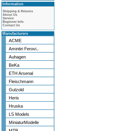
Information
Shipping & Returns
About Us
Service
Beginner Info
Contact Us
Manufacturers
ACME
Amintiri Ferovi..
Auhagen
BeKa
ETH Arsenal
Fleischmann
Gutzold
Heris
Hruska
LS Models
MiniaturModelle
MTB