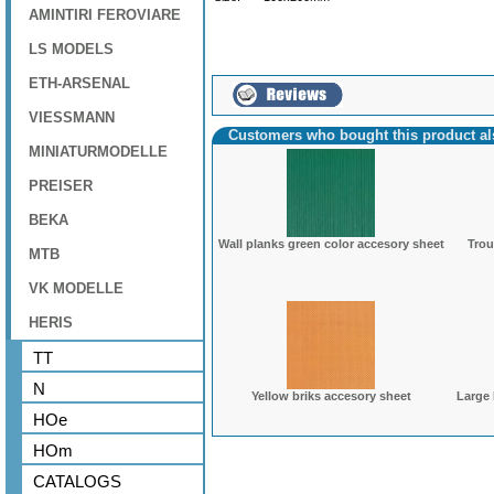
AMINTIRI FEROVIARE
LS MODELS
ETH-ARSENAL
VIESSMANN
Customers who bought this product a
MINIATURMODELLE
PREISER
BEKA
Wall planks green color accesory sheet
Trou
MTB
VK MODELLE
HERIS
TT
N
Yellow briks accesory sheet
Large
HOe
HOm
CATALOGS