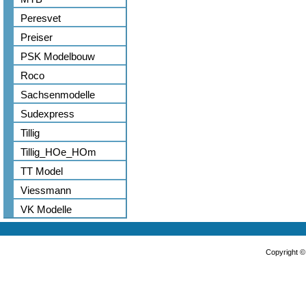
Peresvet
Preiser
PSK Modelbouw
Roco
Sachsenmodelle
Sudexpress
Tillig
Tillig_HOe_HOm
TT Model
Viessmann
VK Modelle
Copyright 