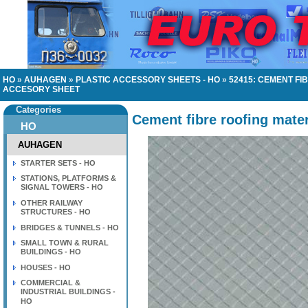
HO
»
AUHAGEN
»
PLASTIC ACCESSORY SHEETS - HO
»
52415: CEMENT FI
ACCESORY SHEET
Categories
Cement fibre roofing mater
HO
AUHAGEN
STARTER SETS - HO
STATIONS, PLATFORMS &
SIGNAL TOWERS - HO
OTHER RAILWAY
STRUCTURES - HO
BRIDGES & TUNNELS - HO
SMALL TOWN & RURAL
BUILDINGS - HO
HOUSES - HO
COMMERCIAL &
INDUSTRIAL BUILDINGS -
HO