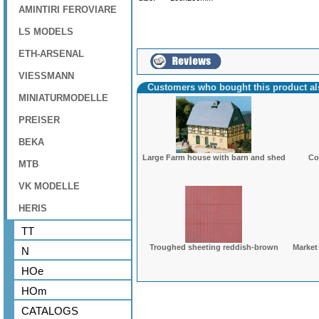
AMINTIRI FEROVIARE
LS MODELS
ETH-ARSENAL
VIESSMANN
Customers who bought this product a
MINIATURMODELLE
PREISER
BEKA
Large Farm house with barn and shed
Co
MTB
VK MODELLE
HERIS
TT
Troughed sheeting reddish-brown
Market
N
HOe
HOm
CATALOGS