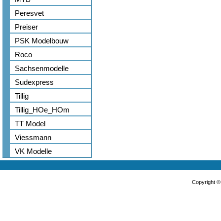
Peresvet
Preiser
PSK Modelbouw
Roco
Sachsenmodelle
Sudexpress
Tillig
Tillig_HOe_HOm
TT Model
Viessmann
VK Modelle
Copyright 