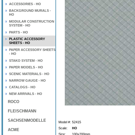
ACCESSORIES - HO
BACKGROUND MURALS -
HO
MODULAR CONSTRUCTION
SYSTEM - HO
PARTS - HO
PLASTIC ACCESSORY
SHEETS - HO
PAPER ACCESSORY SHEETS
- HO
STAKO SYSTEM - HO
PAPER MODELS - HO
SCENIC MATERIALS - HO
NARROW GAUGE - HO
CATALOGS - HO
NEW ARRIVALS - HO
ROCO
FLEISCHMANN
SACHSENMODELLE
Model #:
52415
Scale:
HO
ACME
Size:
100x200mm