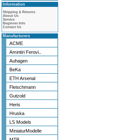
Information
Shipping & Returns
About Us
Service
Beginner Info
Contact Us
Manufacturers
ACME
Amintiri Ferovi..
Auhagen
BeKa
ETH Arsenal
Fleischmann
Gutzold
Heris
Hruska
LS Models
MiniaturModelle
MTB