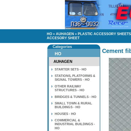
HO
»
AUHAGEN
»
PLASTIC ACCESSORY SHEETS 
ACCESORY SHEET
Categories
Cement fib
HO
AUHAGEN
STARTER SETS - HO
STATIONS, PLATFORMS &
SIGNAL TOWERS - HO
OTHER RAILWAY
STRUCTURES - HO
BRIDGES & TUNNELS - HO
SMALL TOWN & RURAL
BUILDINGS - HO
HOUSES - HO
COMMERCIAL &
INDUSTRIAL BUILDINGS -
HO