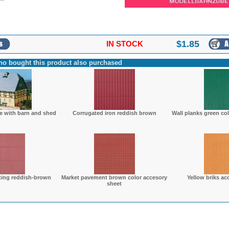
$
1.85
IN STOCK
o bought this product also purchased
e with barn and shed
Corrugated iron reddish brown
Wall planks green co
ting reddish-brown
Market pavement brown color accesory
Yellow briks ac
sheet