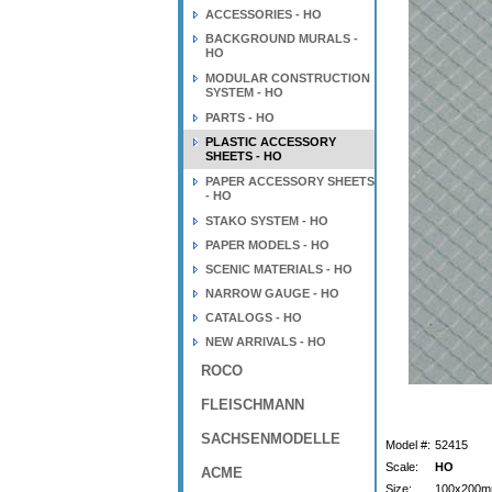
ACCESSORIES - HO
BACKGROUND MURALS -
HO
MODULAR CONSTRUCTION
SYSTEM - HO
PARTS - HO
PLASTIC ACCESSORY
SHEETS - HO
PAPER ACCESSORY SHEETS
- HO
STAKO SYSTEM - HO
PAPER MODELS - HO
SCENIC MATERIALS - HO
NARROW GAUGE - HO
CATALOGS - HO
NEW ARRIVALS - HO
ROCO
FLEISCHMANN
SACHSENMODELLE
Model #:
52415
Scale:
HO
ACME
Size:
100x200