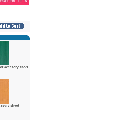
lor accesory sheet
cesory sheet