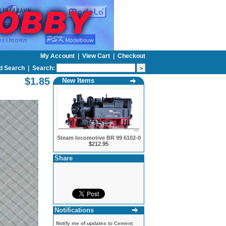
My Account
|
View Cart
|
Checkout
d Search
|
Search:
$1.85
New Items
Steam locomotive BR 99 6102-0
$212.95
Share
Notifications
Notify me of updates to
Cement