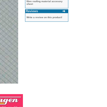
fibre roofing material accesory
sheet
Reviews
Write a review on this product!