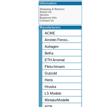
Information
Shipping & Returns
About Us
Service
Beginner Info
Contact Us
Manufacturers
ACME
Amintiri Ferovi..
Auhagen
BeKa
ETH Arsenal
Fleischmann
Gutzold
Heris
Hruska
LS Models
MiniaturModelle
MTB