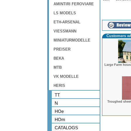
AMINTIRI FEROVIARE
LS MODELS
ETH-ARSENAL
VIESSMANN
Customers wh
MINIATURMODELLE
PREISER
BEKA
Large Farm hous
MTB
VK MODELLE
HERIS
TT
Troughed shee
N
HOe
HOm
CATALOGS