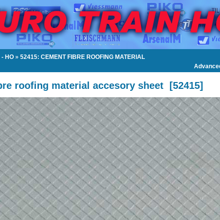
- HO
»
52415: CEMENT FIBRE ROOFING MATERIAL
Advance
re roofing material accesory sheet
[
52415
]