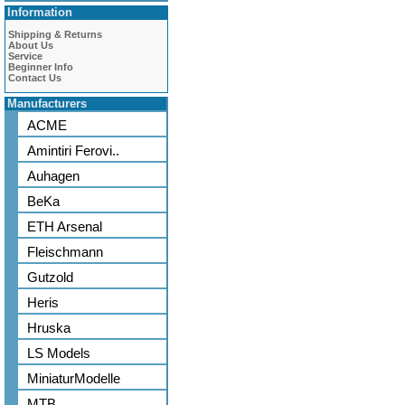
Information
Shipping & Returns
About Us
Service
Beginner Info
Contact Us
Manufacturers
ACME
Amintiri Ferovi..
Auhagen
BeKa
ETH Arsenal
Fleischmann
Gutzold
Heris
Hruska
LS Models
MiniaturModelle
MTB