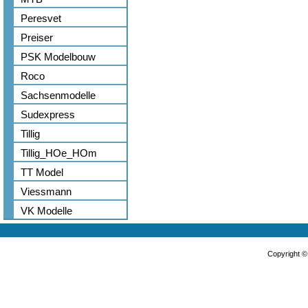
Peresvet
Preiser
PSK Modelbouw
Roco
Sachsenmodelle
Sudexpress
Tillig
Tillig_HOe_HOm
TT Model
Viessmann
VK Modelle
Copyright 