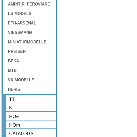
AMINTIRI FEROVIARE
LS MODELS
ETH-ARSENAL
VIESSMANN
MINIATURMODELLE
PREISER
BEKA
MTB
VK MODELLE
HERIS
TT
N
HOe
HOm
CATALOGS