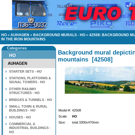
HO
»
AUHAGEN
»
BACKGROUND MURALS - HO
»
42508: BACKGROUND MU
IN THE IRON MOUNTAINS
Categories
Background mural depictin
HO
mountains
[
42508
]
AUHAGEN
STARTER SETS - HO
STATIONS, PLATFORMS &
SIGNAL TOWERS - HO
OTHER RAILWAY
STRUCTURES - HO
BRIDGES & TUNNELS - HO
SMALL TOWN & RURAL
BUILDINGS - HO
Model #:
42508
Scale:
HO
HOUSES - HO
Size:
total 3300x470mm
COMMERCIAL &
INDUSTRIAL BUILDINGS -
HO