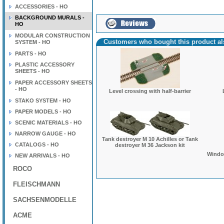
ACCESSORIES - HO
BACKGROUND MURALS -
HO
MODULAR CONSTRUCTION
Customers who bought this product a
SYSTEM - HO
PARTS - HO
PLASTIC ACCESSORY
SHEETS - HO
PAPER ACCESSORY SHEETS
- HO
Level crossing with half-barrier
STAKO SYSTEM - HO
PAPER MODELS - HO
SCENIC MATERIALS - HO
NARROW GAUGE - HO
Tank destroyer M 10 Achilles or Tank
CATALOGS - HO
destroyer M 36 Jackson kit
Window
NEW ARRIVALS - HO
ROCO
FLEISCHMANN
SACHSENMODELLE
ACME