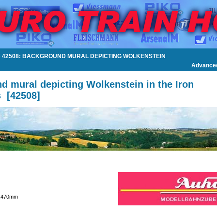
»
42508: BACKGROUND MURAL DEPICTING WOLKENSTEIN
Advance
d mural depicting Wolkenstein in the Iron
s
[
42508
]
0x470mm