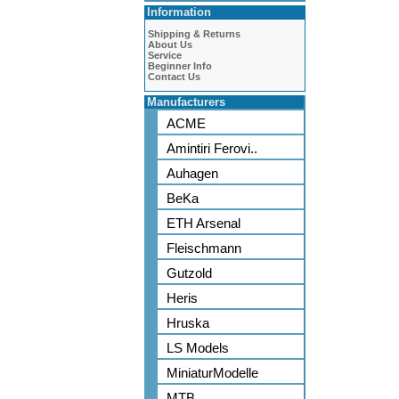
Information
Shipping & Returns
About Us
Service
Beginner Info
Contact Us
Manufacturers
ACME
Amintiri Ferovi..
Auhagen
BeKa
ETH Arsenal
Fleischmann
Gutzold
Heris
Hruska
LS Models
MiniaturModelle
MTB