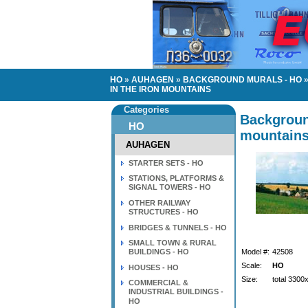
HO
»
AUHAGEN
»
BACKGROUND MURALS - HO
IN THE IRON MOUNTAINS
Categories
Backgroun
HO
mountain
AUHAGEN
STARTER SETS - HO
STATIONS, PLATFORMS &
SIGNAL TOWERS - HO
OTHER RAILWAY
STRUCTURES - HO
BRIDGES & TUNNELS - HO
SMALL TOWN & RURAL
BUILDINGS - HO
Model #:
42508
Scale:
HO
HOUSES - HO
Size:
total 330
COMMERCIAL &
INDUSTRIAL BUILDINGS -
HO