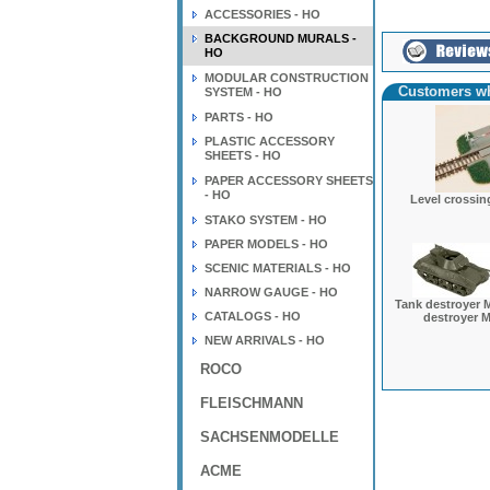
ACCESSORIES - HO
BACKGROUND MURALS -
HO
MODULAR CONSTRUCTION
Customers wh
SYSTEM - HO
PARTS - HO
PLASTIC ACCESSORY
SHEETS - HO
PAPER ACCESSORY SHEETS
- HO
Level crossing
STAKO SYSTEM - HO
PAPER MODELS - HO
SCENIC MATERIALS - HO
NARROW GAUGE - HO
Tank destroyer M
CATALOGS - HO
destroyer M
NEW ARRIVALS - HO
ROCO
FLEISCHMANN
SACHSENMODELLE
ACME