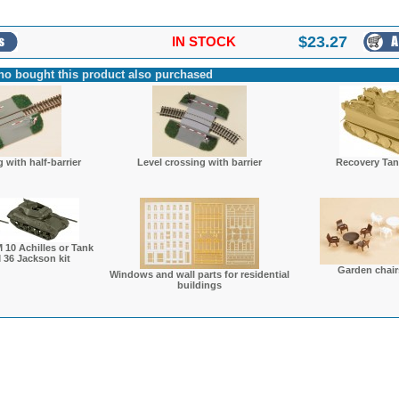
$
23.27
IN STOCK
o bought this product also purchased
 with half-barrier
Level crossing with barrier
Recovery Tank
 10 Achilles or Tank
 36 Jackson kit
Garden chair
Windows and wall parts for residential
buildings