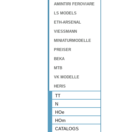
AMINTIRI FEROVIARE
LS MODELS
ETH-ARSENAL
VIESSMANN
MINIATURMODELLE
PREISER
BEKA
MTB
VK MODELLE
HERIS
TT
N
HOe
HOm
CATALOGS