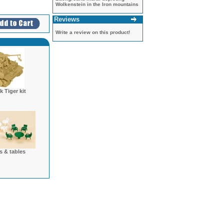
Wolkenstein in the Iron mountains
Reviews
Write a review on this product!
 Tiger kit
s & tables