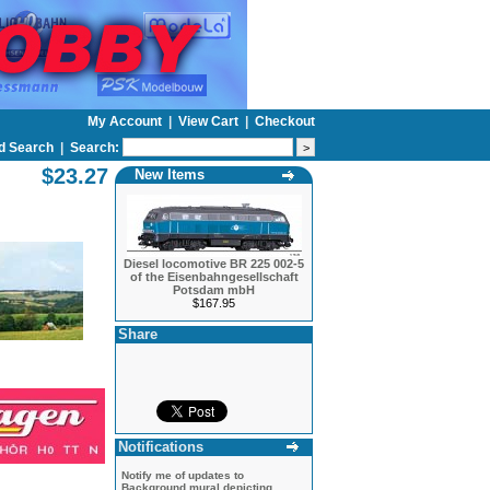
My Account
|
View Cart
|
Checkout
d Search
|
Search:
$23.27
New Items
Diesel locomotive BR 225 002-5
of the Eisenbahngesellschaft
Potsdam mbH
$167.95
Share
Notifications
Notify me of updates to
Background mural depicting