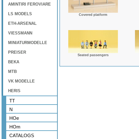
AMINTIRI FEROVIARE
LS MODELS
Covered platform
ETH-ARSENAL
VIESSMANN
MINIATURMODELLE
PREISER
Seated passengers
BEKA
MTB
VK MODELLE
HERIS
TT
N
HOe
HOm
CATALOGS