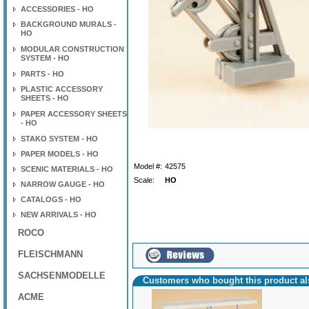
ACCESSORIES - HO
BACKGROUND MURALS -
HO
MODULAR CONSTRUCTION
SYSTEM - HO
PARTS - HO
PLASTIC ACCESSORY
SHEETS - HO
PAPER ACCESSORY SHEETS
- HO
STAKO SYSTEM - HO
PAPER MODELS - HO
Model #:
42575
SCENIC MATERIALS - HO
Scale:
HO
NARROW GAUGE - HO
CATALOGS - HO
NEW ARRIVALS - HO
ROCO
FLEISCHMANN
SACHSENMODELLE
Customers who bought this product a
ACME