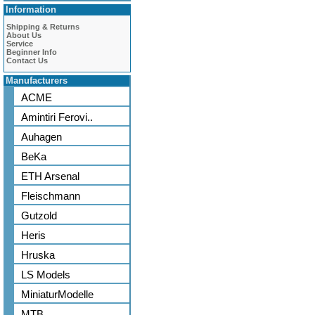
Information
Shipping & Returns
About Us
Service
Beginner Info
Contact Us
Manufacturers
ACME
Amintiri Ferovi..
Auhagen
BeKa
ETH Arsenal
Fleischmann
Gutzold
Heris
Hruska
LS Models
MiniaturModelle
MTB