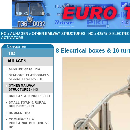
HO
»
AUHAGEN
»
OTHER RAILWAY STRUCTURES - HO
»
42575: 8 ELECTRI
ACTIVATORS
Categories
8 Electrical boxes & 16 tur
HO
AUHAGEN
STARTER SETS - HO
STATIONS, PLATFORMS &
SIGNAL TOWERS - HO
OTHER RAILWAY
STRUCTURES - HO
BRIDGES & TUNNELS - HO
SMALL TOWN & RURAL
BUILDINGS - HO
HOUSES - HO
COMMERCIAL &
INDUSTRIAL BUILDINGS -
HO