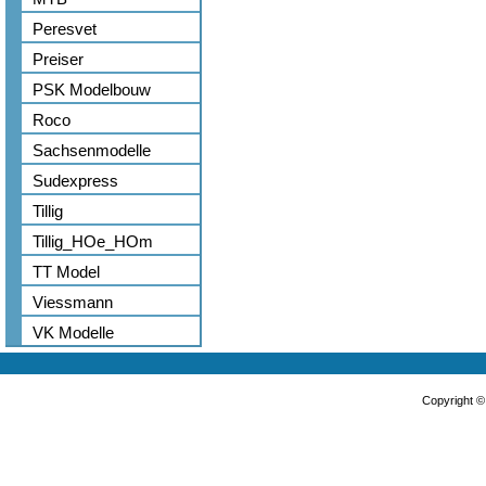
Peresvet
Preiser
PSK Modelbouw
Roco
Sachsenmodelle
Sudexpress
Tillig
Tillig_HOe_HOm
TT Model
Viessmann
VK Modelle
Copyright 