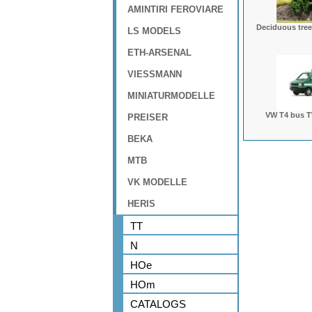
AMINTIRI FEROVIARE
Deciduous tree
LS MODELS
ETH-ARSENAL
VIESSMANN
MINIATURMODELLE
VW T4 bus T
PREISER
BEKA
MTB
VK MODELLE
HERIS
TT
N
HOe
HOm
CATALOGS