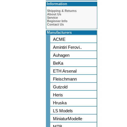
Information
Shipping & Returns
About Us
Service
Beginner Info
Contact Us
Manufacturers
ACME
Amintiri Ferovi..
Auhagen
BeKa
ETH Arsenal
Fleischmann
Gutzold
Heris
Hruska
LS Models
MiniaturModelle
MTB