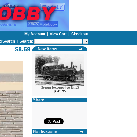
My Account
|
View Cart
|
Checkout
d Search
|
Search:
$8.59
New Items
Steam locomotive Nr.13
$349.95
Share
Notifications