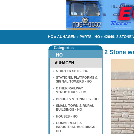
HO
»
AUHAGEN
»
PARTS - HO
»
42649: 2 STONE
Categories
2 Stone wa
HO
AUHAGEN
STARTER SETS - HO
STATIONS, PLATFORMS &
SIGNAL TOWERS - HO
OTHER RAILWAY
STRUCTURES - HO
BRIDGES & TUNNELS - HO
SMALL TOWN & RURAL
BUILDINGS - HO
HOUSES - HO
COMMERCIAL &
INDUSTRIAL BUILDINGS -
HO