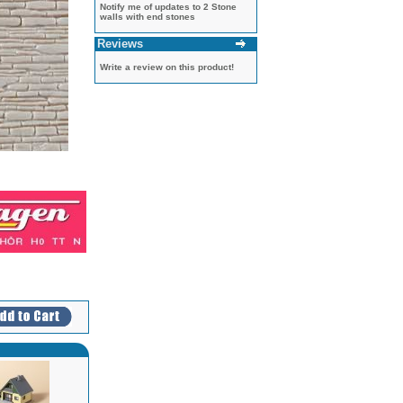
Notify me of updates to
2 Stone
walls with end stones
Reviews
Write a review on this product!