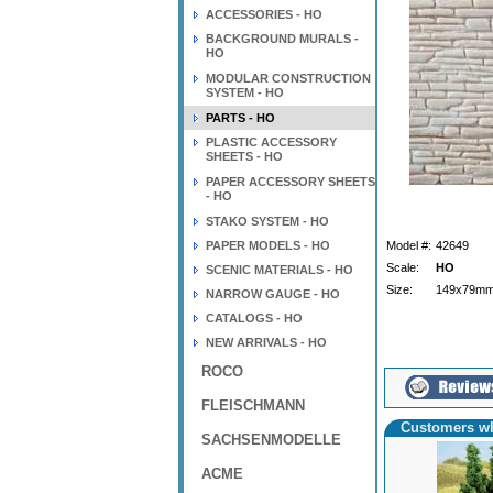
ACCESSORIES - HO
BACKGROUND MURALS -
HO
MODULAR CONSTRUCTION
SYSTEM - HO
PARTS - HO
PLASTIC ACCESSORY
SHEETS - HO
PAPER ACCESSORY SHEETS
- HO
STAKO SYSTEM - HO
PAPER MODELS - HO
Model #:
42649
Scale:
HO
SCENIC MATERIALS - HO
Size:
149x79mm
NARROW GAUGE - HO
CATALOGS - HO
NEW ARRIVALS - HO
ROCO
FLEISCHMANN
Customers wh
SACHSENMODELLE
ACME