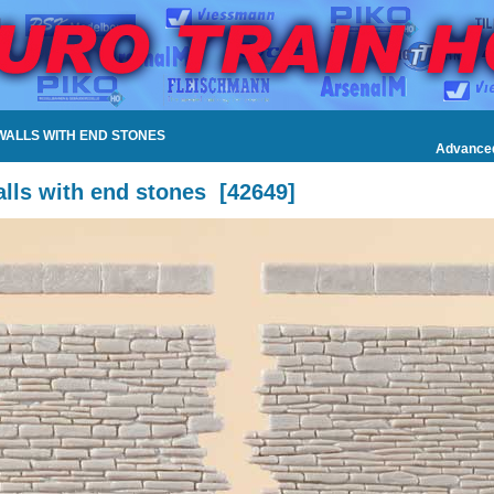
 WALLS WITH END STONES
Advance
lls with end stones
[
42649
]