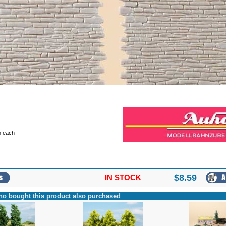
 each
$
8.59
IN STOCK
o bought this product also purchased