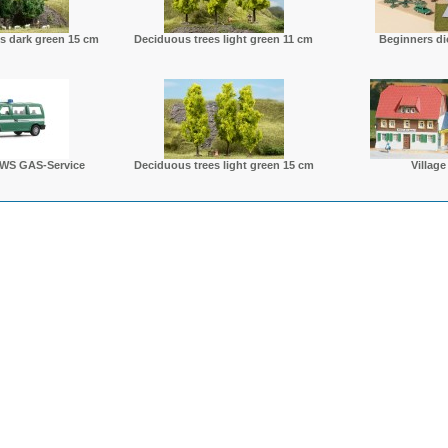
s dark green 15 cm
Deciduous trees light green 11 cm
Beginners di
WS GAS-Service
Deciduous trees light green 15 cm
Village