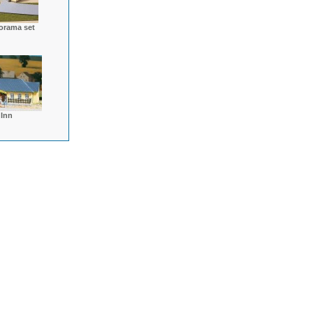
orama set
 Inn