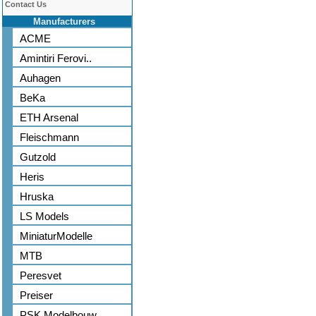
Contact Us
Manufacturers
ACME
Amintiri Ferovi..
Auhagen
BeKa
ETH Arsenal
Fleischmann
Gutzold
Heris
Hruska
LS Models
MiniaturModelle
MTB
Peresvet
Preiser
PSK Modelbouw