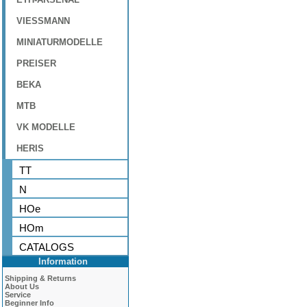
VIESSMANN
MINIATURMODELLE
PREISER
BEKA
MTB
VK MODELLE
HERIS
TT
N
HOe
HOm
CATALOGS
Information
Shipping & Returns
About Us
Service
Beginner Info