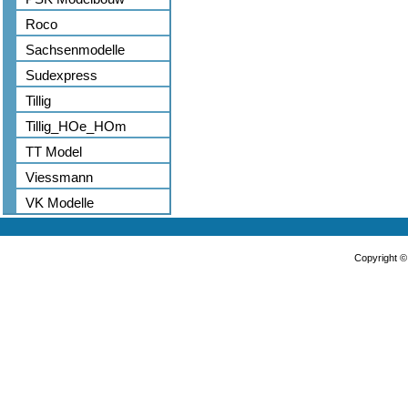
Roco
Sachsenmodelle
Sudexpress
Tillig
Tillig_HOe_HOm
TT Model
Viessmann
VK Modelle
Copyright 