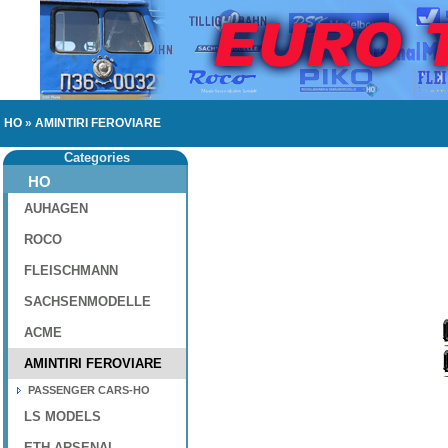
HO
»
AMINTIRI FEROVIARE
Categories
HO
AUHAGEN
ROCO
FLEISCHMANN
SACHSENMODELLE
ACME
AMINTIRI FEROVIARE
PASSENGER CARS-HO
LS MODELS
ETH-ARSENAL