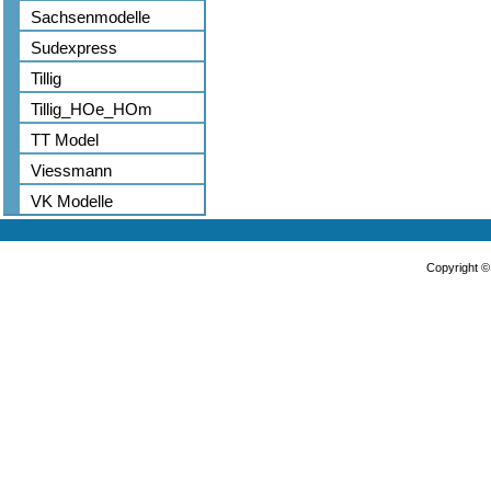
Sachsenmodelle
Sudexpress
Tillig
Tillig_HOe_HOm
TT Model
Viessmann
VK Modelle
Copyright 