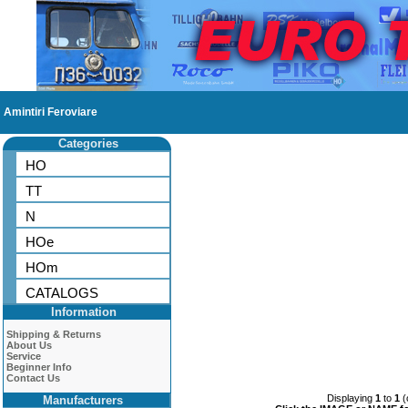
Amintiri Feroviare
Categories
HO
TT
N
HOe
HOm
CATALOGS
Information
Shipping & Returns
About Us
Service
Beginner Info
Contact Us
Displaying
1
to
1
(
Manufacturers