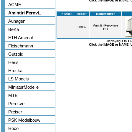
Click the IMAGE or NAME for
ACME
Amintiri Ferovi..
In Stock
Model+
Manufacturer
Auhagen
Amintiri Feroviare
30002
BeKa
HO
ETH Arsenal
Displaying
1
to
1
(
Click the IMAGE or NAME for
Fleischmann
Gutzold
Heris
Hruska
LS Models
MiniaturModelle
MTB
Peresvet
Preiser
PSK Modelbouw
Roco