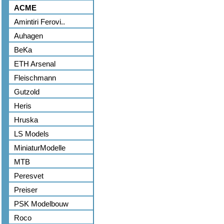
ACME
Amintiri Ferovi..
Auhagen
BeKa
ETH Arsenal
Fleischmann
Gutzold
Heris
Hruska
LS Models
MiniaturModelle
MTB
Peresvet
Preiser
PSK Modelbouw
Roco