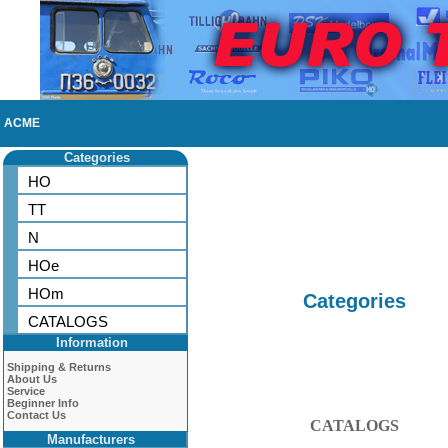
ACME
Categories
HO
TT
N
HOe
HOm
Categories
CATALOGS
Information
Shipping & Returns
About Us
Service
Beginner Info
Contact Us
CATALOGS
Manufacturers