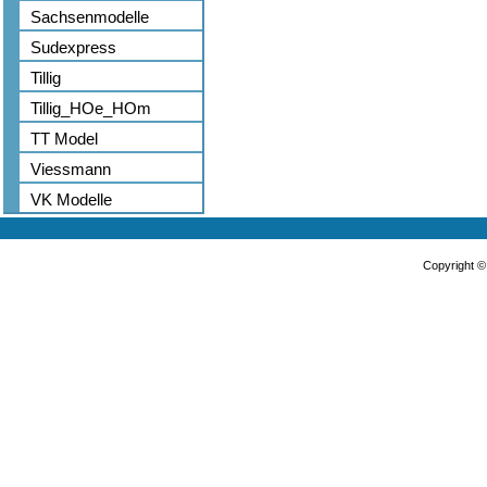
Sachsenmodelle
Sudexpress
Tillig
Tillig_HOe_HOm
TT Model
Viessmann
VK Modelle
Copyright 