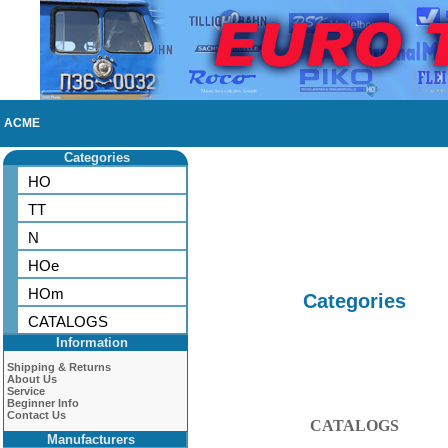
ACME
Categories
HO
TT
N
HOe
HOm
Categories
CATALOGS
Information
Shipping & Returns
About Us
Service
Beginner Info
Contact Us
CATALOGS
Manufacturers