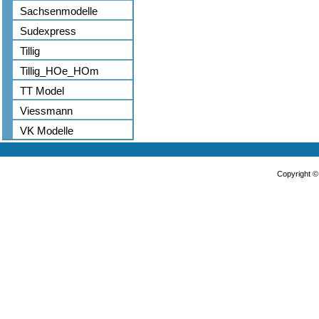
Sachsenmodelle
Sudexpress
Tillig
Tillig_HOe_HOm
TT Model
Viessmann
VK Modelle
Copyright 