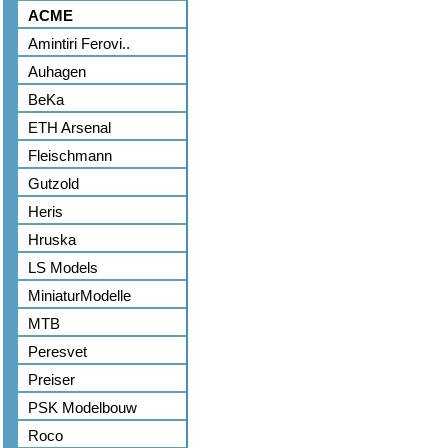
ACME
Amintiri Ferovi..
Auhagen
BeKa
ETH Arsenal
Fleischmann
Gutzold
Heris
Hruska
LS Models
MiniaturModelle
MTB
Peresvet
Preiser
PSK Modelbouw
Roco