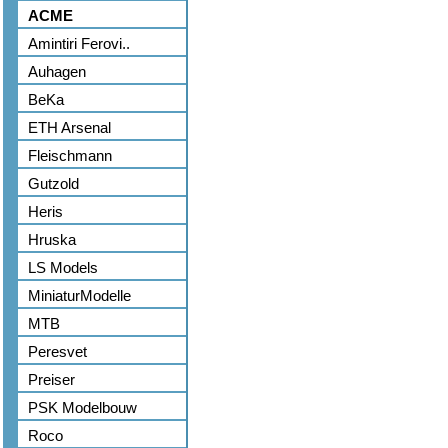
ACME
Amintiri Ferovi..
Auhagen
BeKa
ETH Arsenal
Fleischmann
Gutzold
Heris
Hruska
LS Models
MiniaturModelle
MTB
Peresvet
Preiser
PSK Modelbouw
Roco