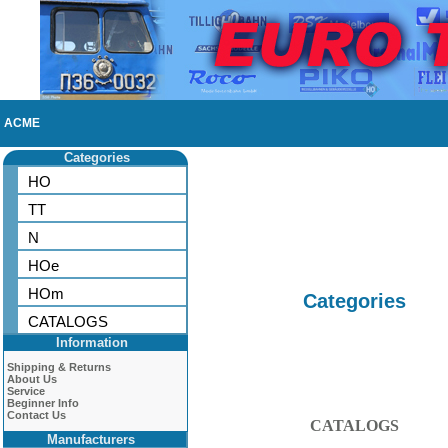
ACME
Categories
HO
TT
N
HOe
HOm
Categories
CATALOGS
Information
Shipping & Returns
About Us
Service
Beginner Info
Contact Us
CATALOGS
Manufacturers