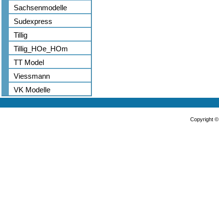
Sachsenmodelle
Sudexpress
Tillig
Tillig_HOe_HOm
TT Model
Viessmann
VK Modelle
Copyright 