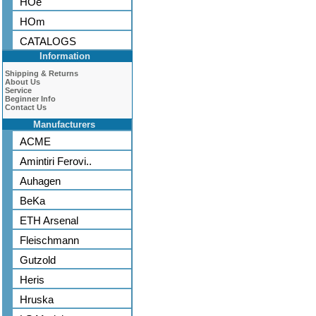
HOe
HOm
CATALOGS
Information
Shipping & Returns
About Us
Service
Beginner Info
Contact Us
Manufacturers
ACME
Amintiri Ferovi..
Auhagen
BeKa
ETH Arsenal
Fleischmann
Gutzold
Heris
Hruska