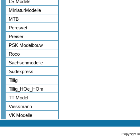
LS Models
MiniaturModelle
MTB
Peresvet
Preiser
PSK Modelbouw
Roco
Sachsenmodelle
Sudexpress
Tillig
Tillig_HOe_HOm
TT Model
Viessmann
VK Modelle
Copyright 