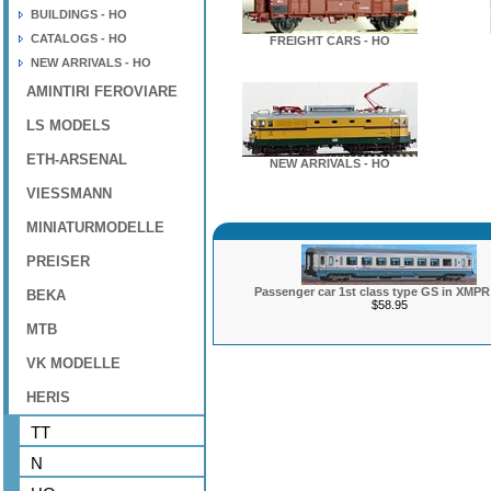
BUILDINGS - HO
CATALOGS - HO
FREIGHT CARS - HO
NEW ARRIVALS - HO
AMINTIRI FEROVIARE
LS MODELS
ETH-ARSENAL
NEW ARRIVALS - HO
VIESSMANN
MINIATURMODELLE
PREISER
Passenger car 1st class type GS in XMPR 
BEKA
$58.95
MTB
VK MODELLE
HERIS
TT
N