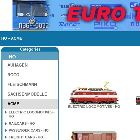
HO
»
ACME
Categories
HO
AUHAGEN
ROCO
FLEISCHMANN
SACHSENMODELLE
ACME
ELECTRIC LOCOMOTIVES - HO
ELECTRIC LOCOMOTIVES -
HO
RAILCARS - HO
PASSENGER CARS - HO
FREIGHT CARS - HO