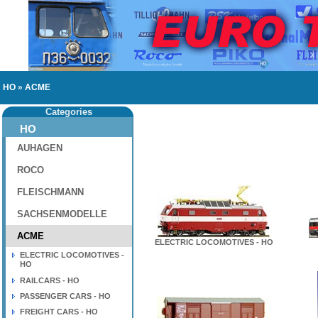
HO
»
ACME
Categories
HO
AUHAGEN
ROCO
FLEISCHMANN
SACHSENMODELLE
ACME
ELECTRIC LOCOMOTIVES - HO
ELECTRIC LOCOMOTIVES -
HO
RAILCARS - HO
PASSENGER CARS - HO
FREIGHT CARS - HO