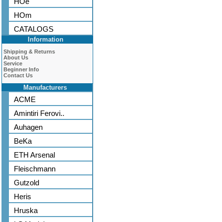
HOe
HOm
CATALOGS
Information
Shipping & Returns
About Us
Service
Beginner Info
Contact Us
Manufacturers
ACME
Amintiri Ferovi..
Auhagen
BeKa
ETH Arsenal
Fleischmann
Gutzold
Heris
Hruska