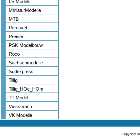
LS Models
MiniaturModelle
MTB
Peresvet
Preiser
PSK Modelbouw
Roco
Sachsenmodelle
Sudexpress
Tillig
Tillig_HOe_HOm
TT Model
Viessmann
VK Modelle
Copyright 