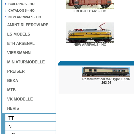
BUILDINGS - HO
CATALOGS - HO
FREIGHT CARS - HO
NEW ARRIVALS - HO
AMINTIRI FEROVIARE
LS MODELS
ETH-ARSENAL
NEW ARRIVALS - HO
VIESSMANN
MINIATURMODELLE
PREISER
Restaurant car WR Type 1999R
BEKA
$63.95
MTB
VK MODELLE
HERIS
TT
N