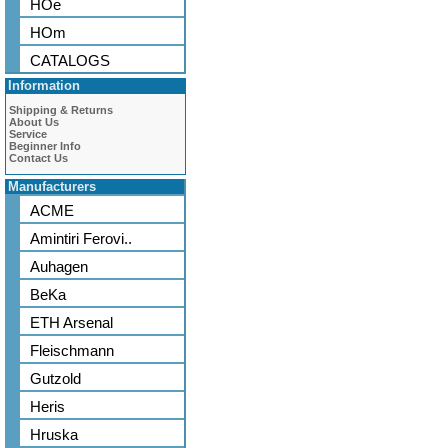
HOe
HOm
CATALOGS
Information
Shipping & Returns
About Us
Service
Beginner Info
Contact Us
Manufacturers
ACME
Amintiri Ferovi..
Auhagen
BeKa
ETH Arsenal
Fleischmann
Gutzold
Heris
Hruska