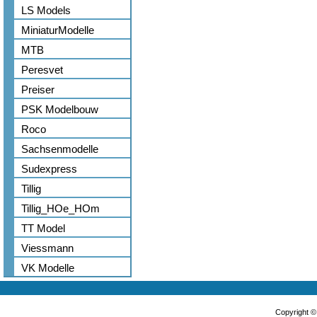
LS Models
MiniaturModelle
MTB
Peresvet
Preiser
PSK Modelbouw
Roco
Sachsenmodelle
Sudexpress
Tillig
Tillig_HOe_HOm
TT Model
Viessmann
VK Modelle
Copyright 