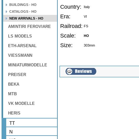
BUILDINGS - HO
Country:
Italy
CATALOGS - HO
Era:
VI
NEW ARRIVALS - HO
Railroad:
AMINTIRI FEROVIARE
FS
Scale:
LS MODELS
HO
Size:
ETH-ARSENAL
303mm
VIESSMANN
MINIATURMODELLE
PREISER
BEKA
MTB
VK MODELLE
HERIS
TT
N